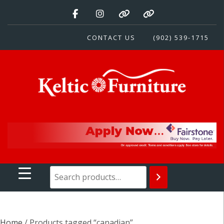
Skip
to
content
CONTACT US
(902) 539-1715
Keltic Furniture
Quality Home Furnishings at Competitive Prices
Home
/ Products tagged “canadian”