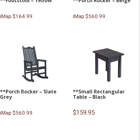
**Footstool – Yellow
**Porch Rocker – Beige
iMap $164.99
iMap $560.99
**Porch Rocker – Slate
**Small Rectangular
Grey
Table – Black
$
159.95
iMap $560.99