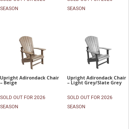
SEASON
SEASON
Upright Adirondack Chair
Upright Adirondack Chair
– Beige
– Light Grey/Slate Grey
SOLD OUT FOR 2026
SOLD OUT FOR 2026
SEASON
SEASON