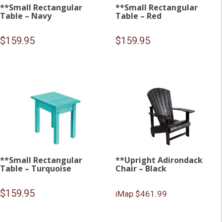
**Small Rectangular
**Small Rectangular
Table – Navy
Table – Red
$
159.95
$
159.95
**Small Rectangular
**Upright Adirondack
Table – Turquoise
Chair – Black
$
159.95
iMap $461.99