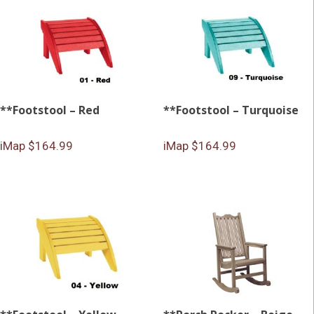
**Footstool – Red
**Footstool – Turquoise
iMap $164.99
iMap $164.99