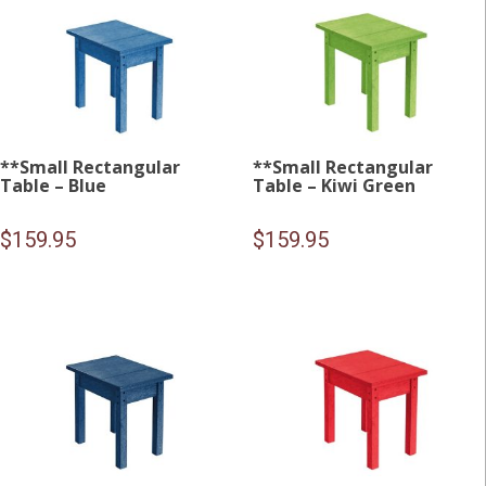
**Small Rectangular
**Small Rectangular
Table – Blue
Table – Kiwi Green
$
159.95
$
159.95