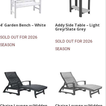
4′ Garden Bench – White
Addy Side Table – Light
Grey/Slate Grey
SOLD OUT FOR 2026
SOLD OUT FOR 2026
SEASON
SEASON
Chaise Lounge w/Hidden
Chaise Lounge w/Hidden