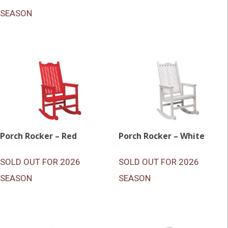
SEASON
Porch Rocker – Red
Porch Rocker – White
SOLD OUT FOR 2026
SOLD OUT FOR 2026
SEASON
SEASON