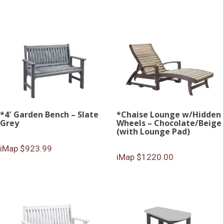
*4′ Garden Bench – Slate
*Chaise Lounge w/Hidden
Grey
Wheels – Chocolate/Beige
(with Lounge Pad)
iMap $923.99
iMap $1220.00