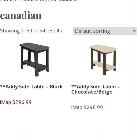
canadian
Showing 1–50 of 54 results
**Addy Side Table – Black
**Addy Side Table –
Chocolate/Beige
iMap $296.99
iMap $296.99