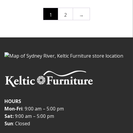
1
2
→
HOURS
Mon-Fri
: 9:00 am – 5:00 pm
Sat:
9:00 am – 5:00 pm
Sun
: Closed