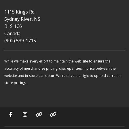
1115 Kings Rd.
Sydney River, NS
B1S 1C6
Canada
(902) 539-1715
While we make every effort to maintain the web site to ensure the
accuracy of merchandise pricing, discrepancies in price between the
website and in-store can occur. We reserve the right to uphold current in
store pricing.