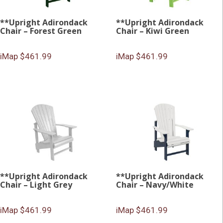
**Upright Adirondack
**Upright Adirondack
Chair – Forest Green
Chair – Kiwi Green
iMap $461.99
iMap $461.99
**Upright Adirondack
**Upright Adirondack
Chair – Light Grey
Chair – Navy/White
iMap $461.99
iMap $461.99