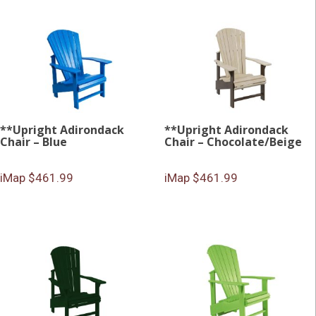
**Upright Adirondack
**Upright Adirondack
Chair – Blue
Chair – Chocolate/Beige
iMap $461.99
iMap $461.99