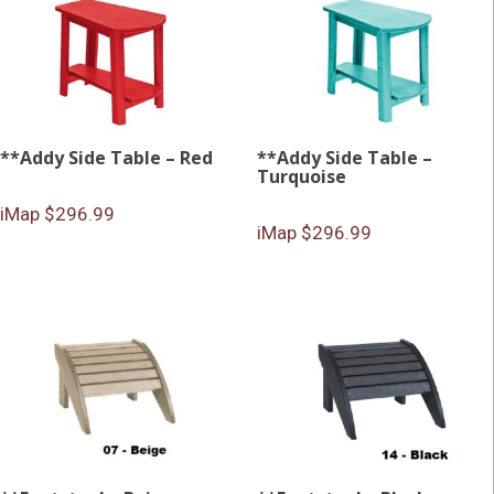
**Addy Side Table – Red
**Addy Side Table –
Turquoise
iMap $296.99
iMap $296.99