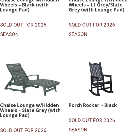
Wheels – Black (with
Wheels – Lt Grey/Slate
Lounge Pad)
Grey (with Lounge Pad)
SOLD OUT FOR 2026
SOLD OUT FOR 2026
SEASON
SEASON
Chaise Lounge w/Hidden
Porch Rocker – Black
Wheels – Slate Grey (with
Lounge Pad)
SOLD OUT FOR 2026
SEASON
SOLD OUT FOR 2026