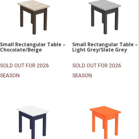
Small Rectangular Table –
Small Rectangular Table –
Chocolate/Beige
Light Grey/Slate Grey
SOLD OUT FOR 2026
SOLD OUT FOR 2026
SEASON
SEASON