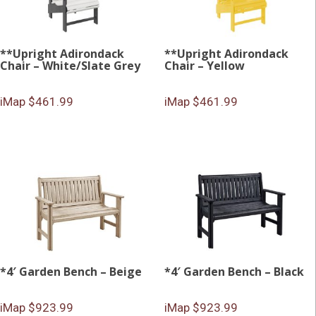
**Upright Adirondack
**Upright Adirondack
Chair – White/Slate Grey
Chair – Yellow
iMap $461.99
iMap $461.99
*4′ Garden Bench – Beige
*4′ Garden Bench – Black
iMap $923.99
iMap $923.99