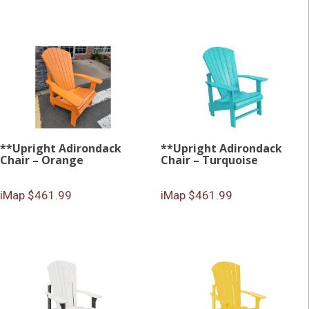
**Upright Adirondack
**Upright Adirondack
Chair – Orange
Chair – Turquoise
iMap $461.99
iMap $461.99