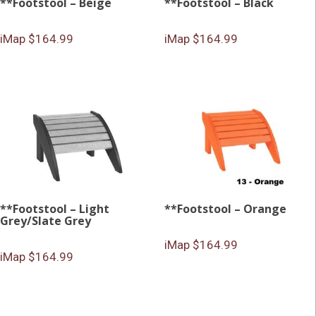
**Footstool – Beige
**Footstool – Black
iMap $164.99
iMap $164.99
**Footstool – Light
**Footstool – Orange
Grey/Slate Grey
iMap $164.99
iMap $164.99