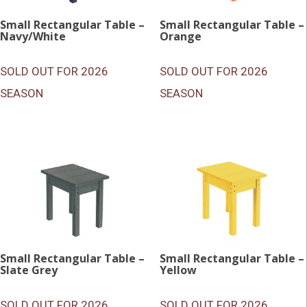
Small Rectangular Table –
Small Rectangular Table –
Navy/White
Orange
SOLD OUT FOR 2026
SOLD OUT FOR 2026
SEASON
SEASON
Small Rectangular Table –
Small Rectangular Table –
Slate Grey
Yellow
SOLD OUT FOR 2026
SOLD OUT FOR 2026