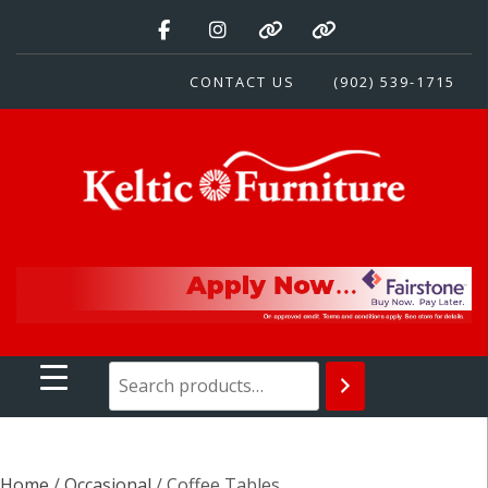
Skip
to
content
CONTACT US
(902) 539-1715
Keltic Furniture
Quality Home Furnishings at Competitive Prices
Home
/
Occasional
/ Coffee Tables