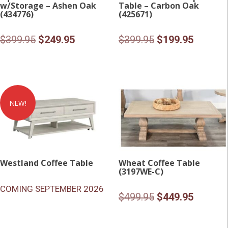
w/Storage – Ashen Oak
Table – Carbon Oak
(434776)
(425671)
Original
Current
Original
Current
$
399.95
$
249.95
$
399.95
$
199.95
price
price
price
price
was:
is:
was:
is:
$399.95.
$249.95.
$399.95.
$199.95
NEW!
Westland Coffee Table
Wheat Coffee Table
(3197WE-C)
COMING SEPTEMBER 2026
Original
Current
$
499.95
$
449.95
price
price