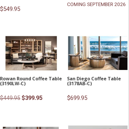
COMING SEPTEMBER 2026
$
549.95
Rowan Round Coffee Table
San Diego Coffee Table
(3190LW-C)
(3178AB-C)
Original
Current
$
449.95
$
399.95
$
699.95
price
price
was:
is:
$449.95.
$399.95.