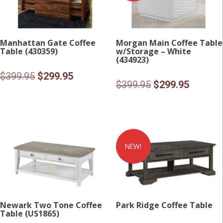
Manhattan Gate Coffee
Morgan Main Coffee Table
Table (430359)
w/Storage – White
(434923)
Original
Current
$
399.95
$
299.95
Original
Current
$
399.95
$
299.95
price
price
price
price
was:
is:
was:
is:
$399.95.
$299.95.
$399.95.
$299.95
NEW!
Newark Two Tone Coffee
Park Ridge Coffee Table
Table (US1865)