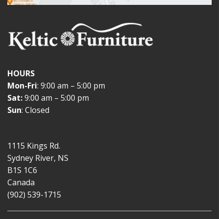
HOURS
Mon-Fri
: 9:00 am – 5:00 pm
Sat:
9:00 am – 5:00 pm
Sun
: Closed
1115 Kings Rd.
Sydney River, NS
B1S 1C6
Canada
(902) 539-1715