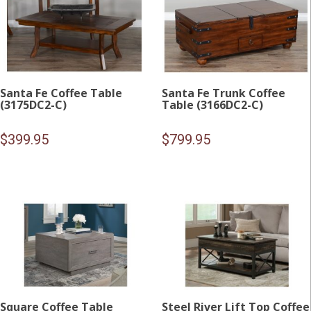
Santa Fe Coffee Table
Santa Fe Trunk Coffee
(3175DC2-C)
Table (3166DC2-C)
$
399.95
$
799.95
Square Coffee Table
Steel River Lift Top Coffee