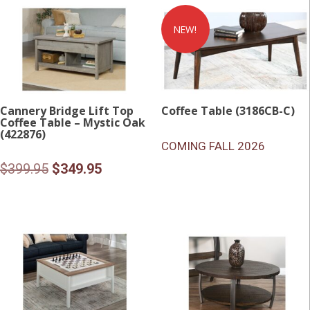
$399.95.
$349.95
NEW!
Cannery Bridge Lift Top
Coffee Table (3186CB-C)
Coffee Table – Mystic Oak
(422876)
COMING FALL 2026
Original
Current
$
399.95
$
349.95
price
price
was:
is:
$399.95.
$349.95.