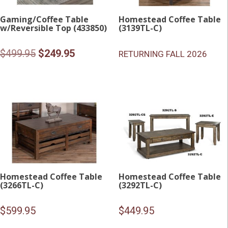
Gaming/Coffee Table
Homestead Coffee Table
w/Reversible Top (433850)
(3139TL-C)
Original
Current
$
499.95
$
249.95
RETURNING FALL 2026
price
price
was:
is:
$499.95.
$249.95.
Homestead Coffee Table
Homestead Coffee Table
(3266TL-C)
(3292TL-C)
$
599.95
$
449.95