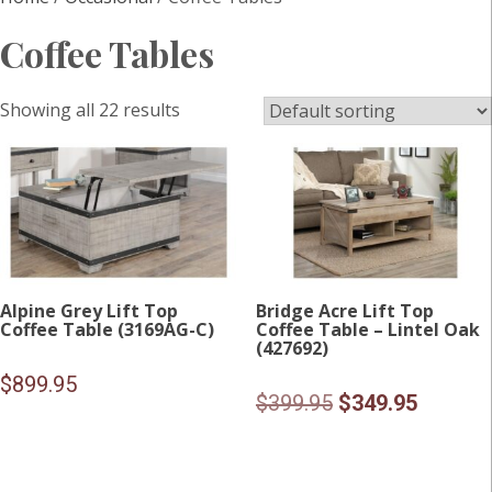
Coffee Tables
Showing all 22 results
Alpine Grey Lift Top
Bridge Acre Lift Top
Coffee Table (3169AG-C)
Coffee Table – Lintel Oak
(427692)
$
899.95
Original
Current
$
399.95
$
349.95
price
price
was:
is: