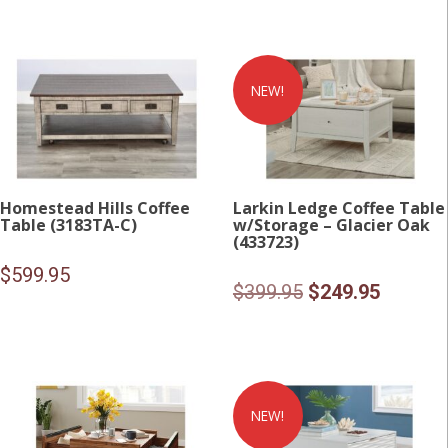
NEW!
Homestead Hills Coffee
Larkin Ledge Coffee Table
Table (3183TA-C)
w/Storage – Glacier Oak
(433723)
$
599.95
Original
Current
$
399.95
$
249.95
price
price
was:
is:
$399.95.
$249.95
NEW!