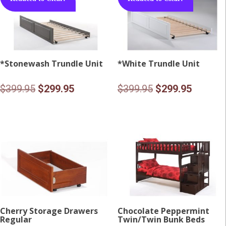
*Stonewash Trundle Unit
*White Trundle Unit
Original
Current
Original
Current
$
399.95
$
299.95
$
399.95
$
299.95
price
price
price
price
was:
is:
was:
is:
$399.95.
$299.95.
$399.95.
$299.95
Cherry Storage Drawers
Chocolate Peppermint
Regular
Twin/Twin Bunk Beds