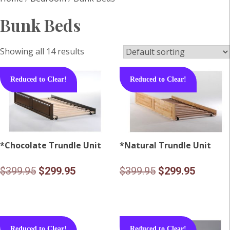
Bunk Beds
Showing all 14 results
Reduced to Clear!
Reduced to Clear!
*Chocolate Trundle Unit
*Natural Trundle Unit
Original
Current
Original
Current
$
399.95
$
299.95
$
399.95
$
299.95
price
price
price
price
was:
is:
was:
is:
$399.95.
$299.95.
$399.95.
$299.95
Reduced to Clear!
Reduced to Clear!