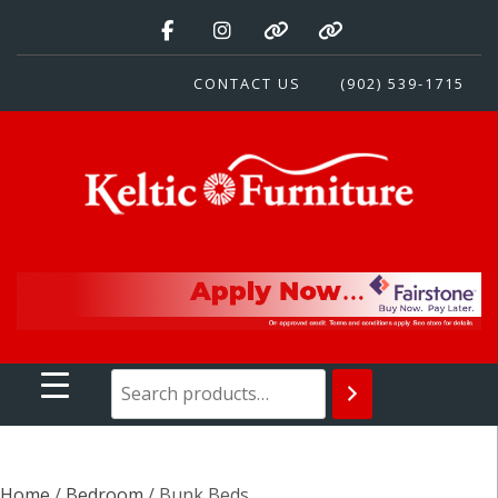
Skip
to
content
CONTACT US
(902) 539-1715
Keltic Furniture
Quality Home Furnishings at Competitive Prices
Home
/
Bedroom
/ Bunk Beds