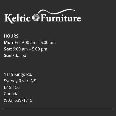
HOURS
Mon-Fri
: 9:00 am – 5:00 pm
Sat:
9:00 am – 5:00 pm
Sun
: Closed
1115 Kings Rd.
Sydney River, NS
B1S 1C6
Canada
(902) 539-1715