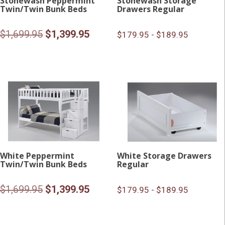
Stonewash Peppermint
Stonewash Storage
Twin/Twin Bunk Beds
Drawers Regular
Original
Current
$
1,699.95
$
1,399.95
$179.95 - $189.95
price
price
was:
is:
$1,699.95.
$1,399.95.
White Peppermint
White Storage Drawers
Twin/Twin Bunk Beds
Regular
Original
Current
$
1,699.95
$
1,399.95
$179.95 - $189.95
price
price
was:
is: