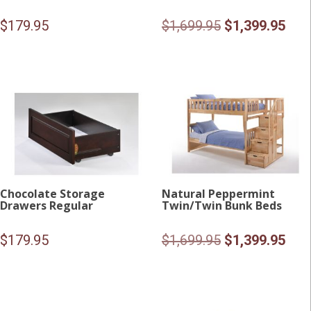
Original
Curr
$
179.95
$
1,699.95
$
1,399.95
price
pric
was:
is:
$1,699.95.
$1,3
Chocolate Storage
Natural Peppermint
Drawers Regular
Twin/Twin Bunk Beds
Original
Curr
$
179.95
$
1,699.95
$
1,399.95
price
pric
was:
is:
$1,699.95.
$1,3