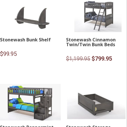
Stonewash Bunk Shelf
Stonewash Cinnamon
Twin/Twin Bunk Beds
$
99.95
Original
Curre
$
1,199.95
$
799.95
price
price
was:
is:
$1,199.95.
$799.