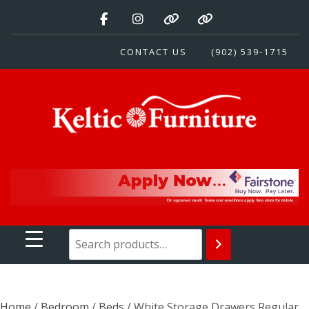
Skip
to
content
CONTACT US
(902) 539-1715
Keltic Furniture
Quality Home Furnishings at Competitive Prices
Home
/
Bedroom
/
Beds
/ White Storage Drawers Regular