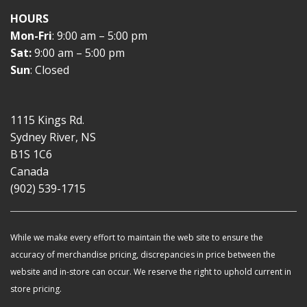
HOURS
Mon-Fri
: 9:00 am – 5:00 pm
Sat:
9:00 am – 5:00 pm
Sun
: Closed
1115 Kings Rd.
Sydney River, NS
B1S 1C6
Canada
(902) 539-1715
While we make every effort to maintain the web site to ensure the
accuracy of merchandise pricing, discrepancies in price between the
website and in-store can occur. We reserve the right to uphold current in
store pricing.