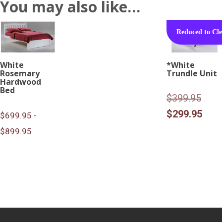
You may also like…
Reduced to Cle
White
*White
Rosemary
Trundle Unit
Hardwood
Bed
Origi
$
399.95
pric
Curr
$
299.95
$699.95 -
was:
pric
$899.95
$399
is:
$299