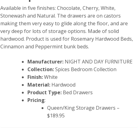
Available in five finishes: Chocolate, Cherry, White,
Stonewash and Natural. The drawers are on castors
making them very easy to glide along the floor, and are
very deep for lots of storage options. Made of solid
hardwood. Product is used for Rosemary Hardwood Beds,
Cinnamon and Peppermint bunk beds.
Manufacturer:
NIGHT AND DAY FURNITURE
Collection:
Spices Bedroom Collection
Finish:
White
Material:
Hardwood
Product Type:
Bed Drawers
Pricing
:
Queen/King Storage Drawers –
$189.95