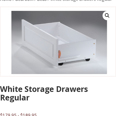
White Storage Drawers
Regular
$179.95 - $189.95