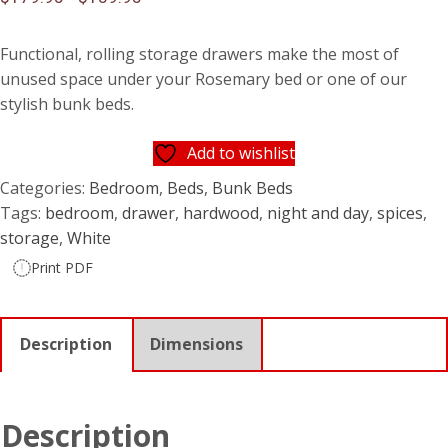
Functional, rolling storage drawers make the most of
unused space under your Rosemary bed or one of our
stylish bunk beds.
Add to wishlist
Categories:
Bedroom
,
Beds
,
Bunk Beds
Tags:
bedroom
,
drawer
,
hardwood
,
night and day
,
spices
,
storage
,
White
Print PDF
Description
Dimensions
Description