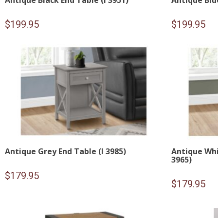
Antique Black End Table (I 3951)
Antique Blue
$
199.95
$
199.95
Antique Grey End Table (I 3985)
Antique Whi
3965)
$
179.95
$
179.95