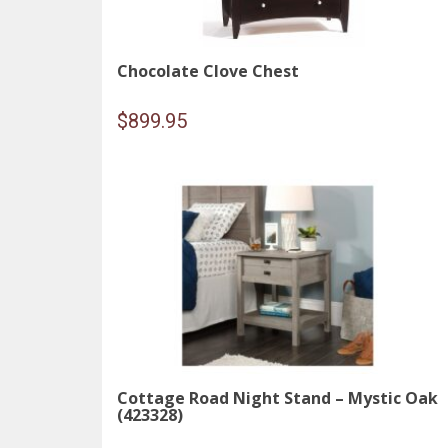
Chocolate Clove Chest
$
899.95
Cottage Road Night Stand – Mystic Oak
(423328)