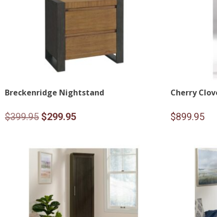
Breckenridge Nightstand
Cherry Clov
Original
Current
$
399.95
$
299.95
$
899.95
price
price
was:
is:
$399.95.
$299.95.