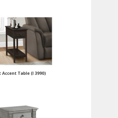
 Accent Table (I 3990)