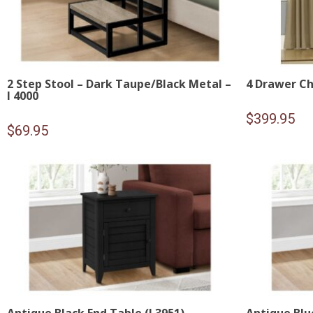
2 Step Stool – Dark Taupe/Black Metal –
4 Drawer Ch
I 4000
$
399.95
$
69.95