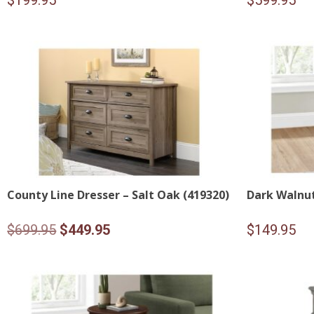
$
199.95
$
599.95
County Line Dresser – Salt Oak (419320)
Dark Walnut
Original
Current
$
699.95
$
449.95
$
149.95
price
price
was:
is:
$699.95.
$449.95.