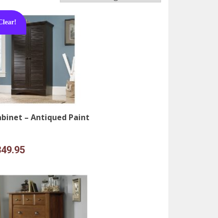
Clear!
binet – Antiqued Paint
iginal
Current
349.95
ice
price
s:
is:
49.95.
$349.95.