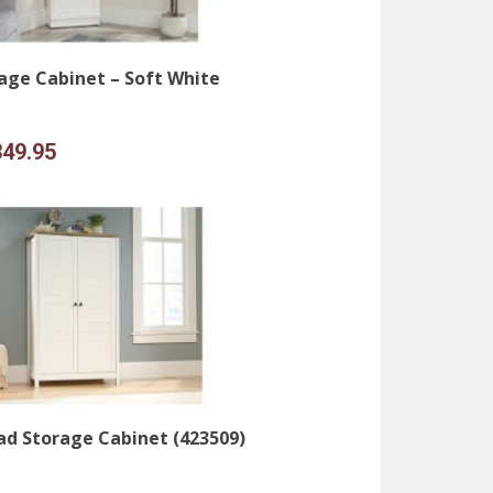
age Cabinet – Soft White
iginal
Current
349.95
ice
price
s:
is:
99.95.
$349.95.
d Storage Cabinet (423509)