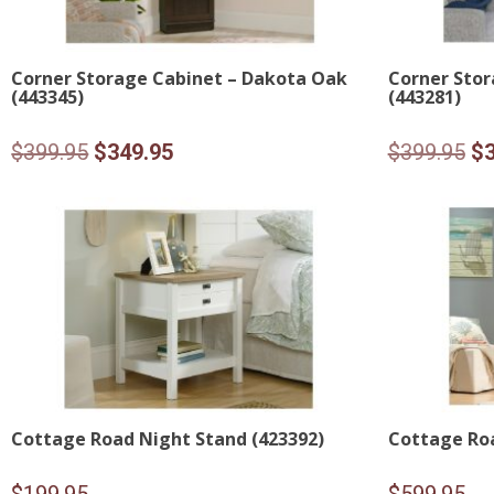
Corner Storage Cabinet – Dakota Oak
Corner Stor
(443345)
(443281)
Original
Current
Or
$
399.95
$
349.95
$
399.95
$
price
price
pr
was:
is:
wa
$399.95.
$349.95.
$3
Cottage Road Night Stand (423392)
Cottage Roa