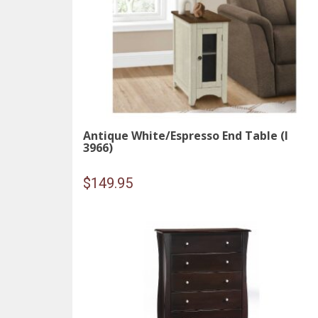
Antique White/Espresso End Table (I
3966)
$
149.95