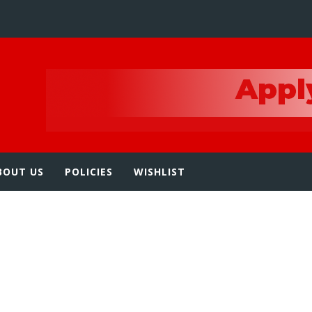
e
BOUT US
POLICIES
WISHLIST