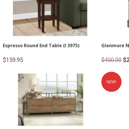
Espresso Round End Table (I 3975)
Glenmore N
Or
$
159.95
$
450.00
$
pr
wa
NEW!
$4