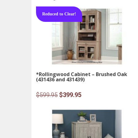
Reduced to Clear!
*Rollingwood Cabinet – Brushed Oak
(431436 and 431439)
Original
Current
$
599.95
$
399.95
price
price
was:
is:
$599.95.
$399.95.