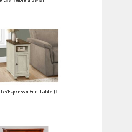
 End Table (I 3949)
te/Espresso End Table (I