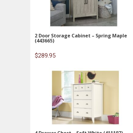
2 Door Storage Cabinet – Spring Maple
(443665)
$
289.95