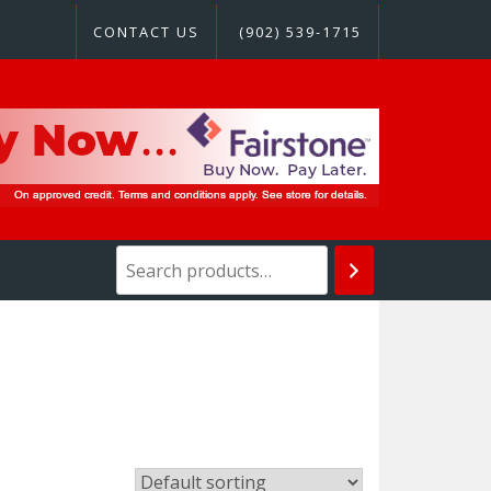
CONTACT US
(902) 539-1715