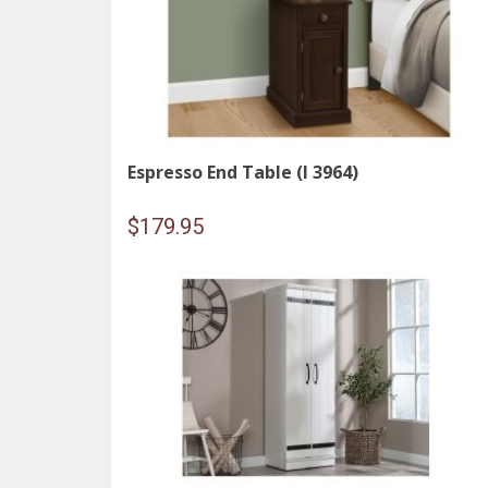
Espresso End Table (I 3964)
$
179.95