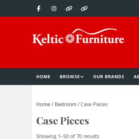
Skip
to
content
Keltic Furnitur
Quality Home Furnishings at Competitive Prices
HOME
BROWSE
OUR BRANDS
A
Home
/
Bedroom
/ Case Pieces
Case Pieces
Showing 1–50 of 70 results