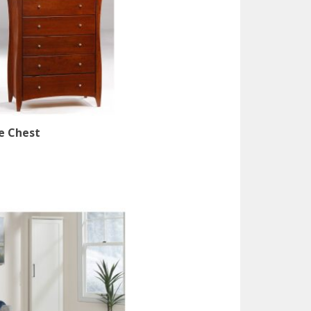
e Chest