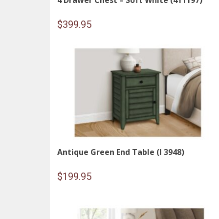
4 Drawer Chest – Soft White (411197)
$
399.95
Antique Green End Table (I 3948)
$
199.95