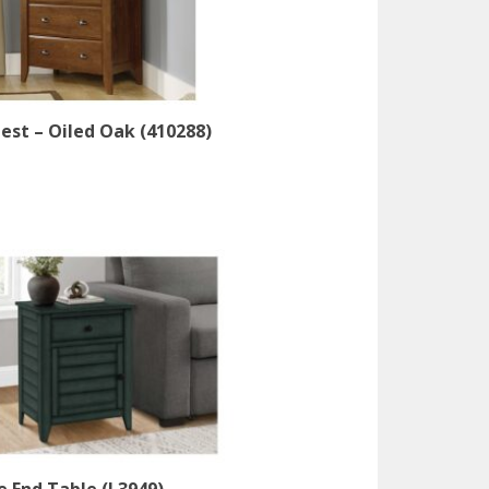
est – Oiled Oak (410288)