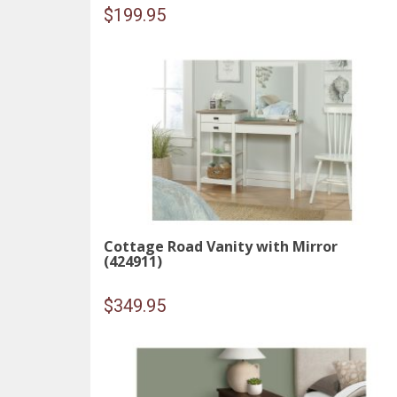
$
199.95
Cottage Road Vanity with Mirror
(424911)
$
349.95