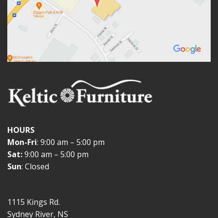
HOURS
Mon-Fri
: 9:00 am – 5:00 pm
Sat:
9:00 am – 5:00 pm
Sun
: Closed
1115 Kings Rd.
Sydney River, NS