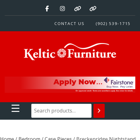
Skip
to
content
CONTACT US
(902) 539-1715
Keltic Furniture
Quality Home Furnishings at Competitive Prices
Home
/
Bedroom
/
Case Pieces
/ Breckenridge Nightstand