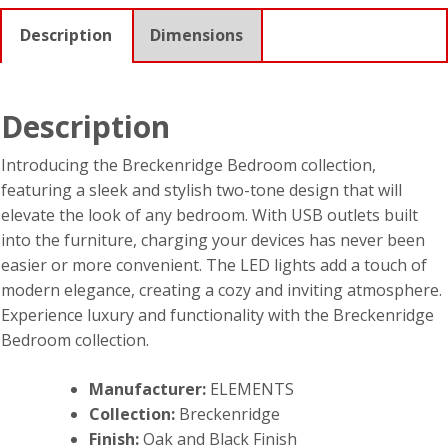
Description
Dimensions
Description
Introducing the Breckenridge Bedroom collection,
featuring a sleek and stylish two-tone design that will
elevate the look of any bedroom. With USB outlets built
into the furniture, charging your devices has never been
easier or more convenient. The LED lights add a touch of
modern elegance, creating a cozy and inviting atmosphere.
Experience luxury and functionality with the Breckenridge
Bedroom collection.
Manufacturer:
ELEMENTS
Collection:
Breckenridge
Finish:
Oak and Black Finish