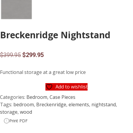
Breckenridge Nightstand
Original
Current
$
399.95
$
299.95
price
price
Functional storage at a great low price
was:
is:
$399.95.
$299.95.
Add to wishlist
Categories:
Bedroom
,
Case Pieces
Tags:
bedroom
,
Breckenridge
,
elements
,
nightstand
,
storage
,
wood
Print PDF