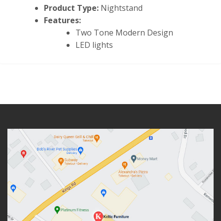
Product Type:
Nightstand
Features:
Two Tone Modern Design
LED lights