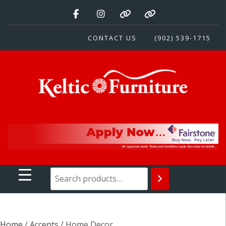
Skip
to
content
CONTACT US
(902) 539-1715
Keltic Furniture
Quality Home Furnishings at Competitive Prices
Home
/
Accents
/ Home Decor