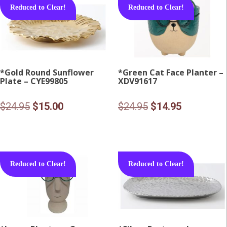
Reduced to Clear!
Reduced to Clear!
*Gold Round Sunflower
*Green Cat Face Planter –
Plate – CYE99805
XDV91617
Original
Current
Original
Current
$
24.95
$
15.00
$
24.95
$
14.95
price
price
price
price
was:
is:
was:
is:
$24.95.
$15.00.
$24.95.
$14.95.
Reduced to Clear!
Reduced to Clear!