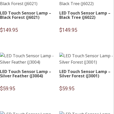
LED Touch Sensor Lamp –
LED Touch Sensor Lamp –
Black Forest (J6021)
Black Tree (J6022)
$
149.95
$
149.95
LED Touch Sensor Lamp –
LED Touch Sensor Lamp –
Silver Feather (J3004)
Silver Forest (J3001)
$
59.95
$
59.95