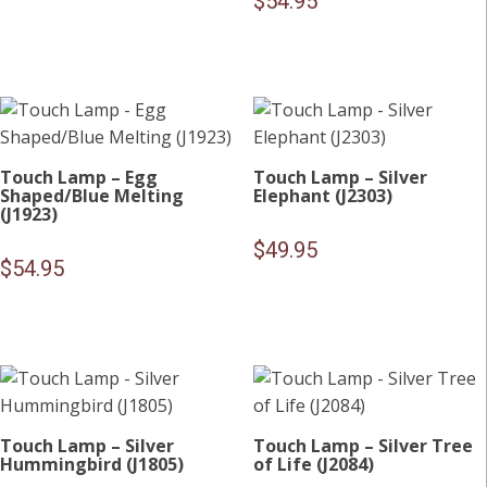
$
54.95
Touch Lamp – Egg
Touch Lamp – Silver
Shaped/Blue Melting
Elephant (J2303)
(J1923)
$
49.95
$
54.95
Touch Lamp – Silver
Touch Lamp – Silver Tree
Hummingbird (J1805)
of Life (J2084)