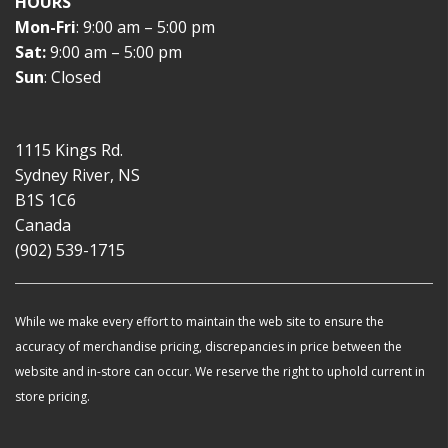
HOURS
Mon-Fri
: 9:00 am – 5:00 pm
Sat:
9:00 am – 5:00 pm
Sun
: Closed
1115 Kings Rd.
Sydney River, NS
B1S 1C6
Canada
(902) 539-1715
While we make every effort to maintain the web site to ensure the
accuracy of merchandise pricing, discrepancies in price between the
website and in-store can occur. We reserve the right to uphold current in
store pricing.