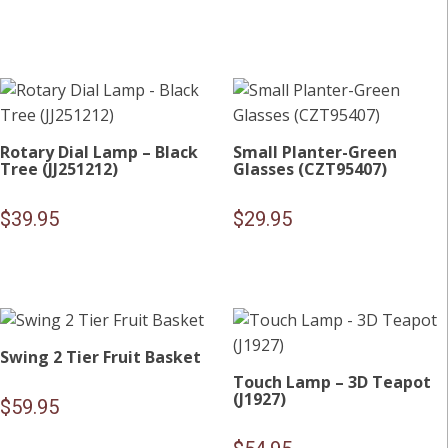
Rotary Dial Lamp – Black
Small Planter-Green
Tree (JJ251212)
Glasses (CZT95407)
$
39.95
$
29.95
Swing 2 Tier Fruit Basket
Touch Lamp – 3D Teapot
(J1927)
$
59.95