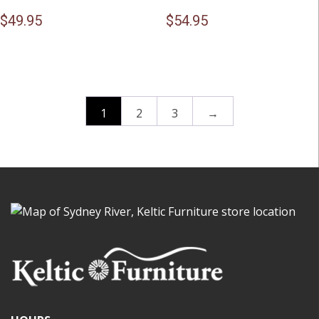
$
49.95
$
54.95
1
2
3
→