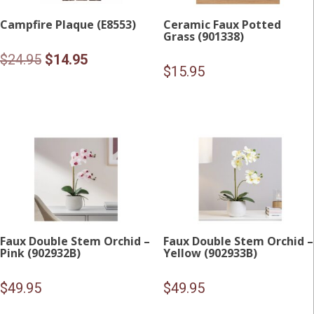
Campfire Plaque (E8553)
Ceramic Faux Potted
Grass (901338)
Original
Current
$
24.95
$
14.95
$
15.95
price
price
was:
is:
$24.95.
$14.95.
Faux Double Stem Orchid –
Faux Double Stem Orchid –
Pink (902932B)
Yellow (902933B)
$
49.95
$
49.95