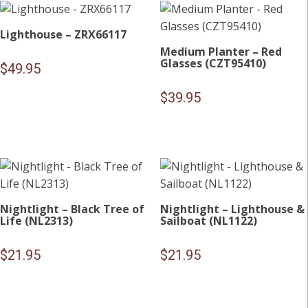
Lighthouse – ZRX66117
Medium Planter – Red
Glasses (CZT95410)
$
49.95
$
39.95
Nightlight – Black Tree of
Nightlight – Lighthouse &
Life (NL2313)
Sailboat (NL1122)
$
21.95
$
21.95