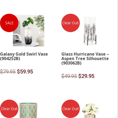
SALE
Clear Out!
Galaxy Gold Swirl Vase
Glass Hurricane Vase –
(904252B)
Aspen Tree Silhouette
(903062B)
Original
Current
$
79.95
$
59.95
Original
Current
$
49.95
$
29.95
price
price
price
price
was:
is:
was:
is:
$79.95.
$59.95.
$49.95.
$29.95.
Clear Out!
Clear Out!