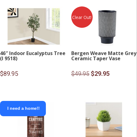
$24.95.
$15.00.
Clear Out!
46″ Indoor Eucalyptus Tree
Bergen Weave Matte Grey
(I 9518)
Ceramic Taper Vase
Original
Current
$
89.95
$
49.95
$
29.95
price
price
was:
is:
$49.95.
$29.95.
I need a home!!