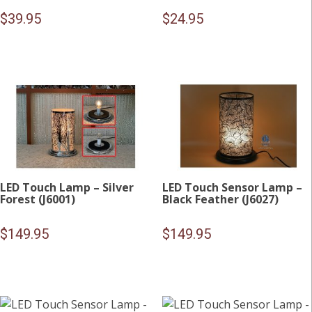
$
39.95
$
24.95
LED Touch Lamp – Silver
LED Touch Sensor Lamp –
Forest (J6001)
Black Feather (J6027)
$
149.95
$
149.95