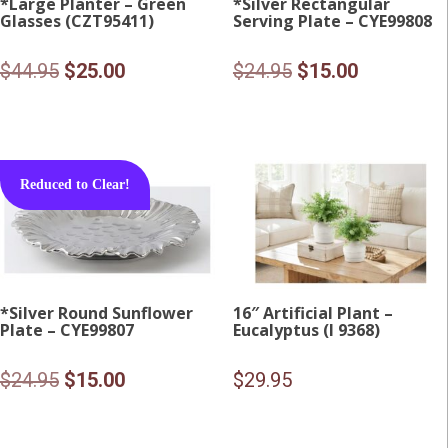
*Large Planter – Green
*Silver Rectangular
Glasses (CZT95411)
Serving Plate – CYE99808
Original
Current
Original
Current
$
44.95
$
25.00
$
24.95
$
15.00
price
price
price
price
was:
is:
was:
is:
$44.95.
$25.00.
$24.95.
$15.00.
Reduced to Clear!
*Silver Round Sunflower
16″ Artificial Plant –
Plate – CYE99807
Eucalyptus (I 9368)
Original
Current
$
24.95
$
15.00
$
29.95
price
price
was:
is: