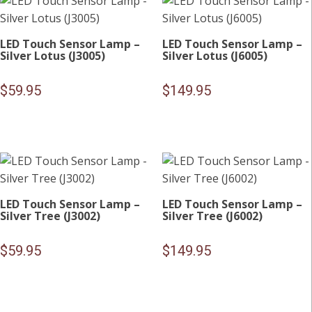
LED Touch Sensor Lamp –
LED Touch Sensor Lamp –
Silver Lotus (J3005)
Silver Lotus (J6005)
$
59.95
$
149.95
LED Touch Sensor Lamp –
LED Touch Sensor Lamp –
Silver Tree (J3002)
Silver Tree (J6002)
$
59.95
$
149.95