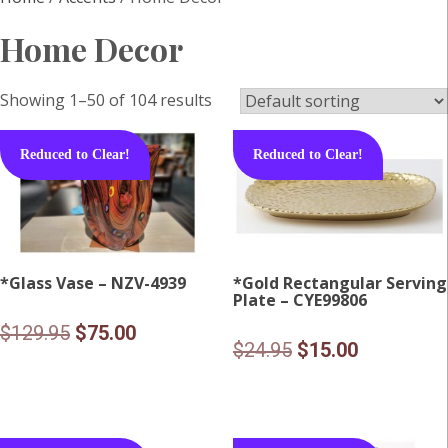
Home Decor
Showing 1–50 of 104 results
Reduced to Clear!
Reduced to Clear!
*Glass Vase – NZV-4939
*Gold Rectangular Serving
Plate – CYE99806
Original
Current
$
129.95
$
75.00
Original
Current
$
24.95
$
15.00
price
price
price
price
was:
is:
was:
is:
$129.95.
$75.00.
$24.95.
$15.00.