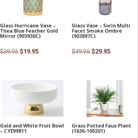
Glass Hurricane Vase –
Glass Vase – Sorin Multi
Thea Blue Feather Gold
Facet Smoke Ombre
Mirror (903930C)
(903897C)
Original
Current
Original
Current
$
39.95
$
19.95
$
49.95
$
29.95
price
price
price
price
was:
is:
was:
is:
$39.95.
$19.95.
$49.95.
$29.95.
Gold and White Fruit Bowl
Grass Potted Faux Plant
– CYE99811
(1636-100201)