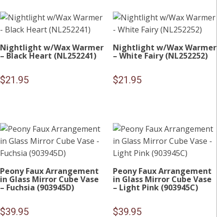
Nightlight w/Wax Warmer
Nightlight w/Wax Warmer
– Black Heart (NL252241)
– White Fairy (NL252252)
$
21.95
$
21.95
Peony Faux Arrangement
Peony Faux Arrangement
in Glass Mirror Cube Vase
in Glass Mirror Cube Vase
– Fuchsia (903945D)
– Light Pink (903945C)
$
39.95
$
39.95