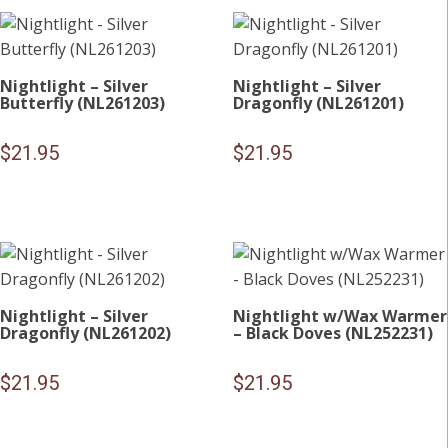
Nightlight – Silver
Nightlight – Silver
Butterfly (NL261203)
Dragonfly (NL261201)
$
21.95
$
21.95
Nightlight – Silver
Nightlight w/Wax Warmer
Dragonfly (NL261202)
– Black Doves (NL252231)
$
21.95
$
21.95