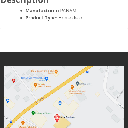
Manufacturer:
PANAM
Product Type:
Home decor