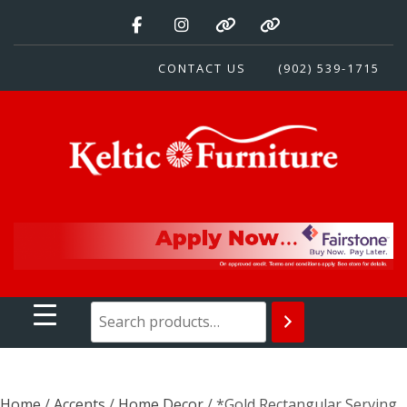
Skip
to
content
CONTACT US
(902) 539-1715
Keltic Furniture
Quality Home Furnishings at Competitive Prices
Home
/
Accents
/
Home Decor
/ *Gold Rectangular Serving