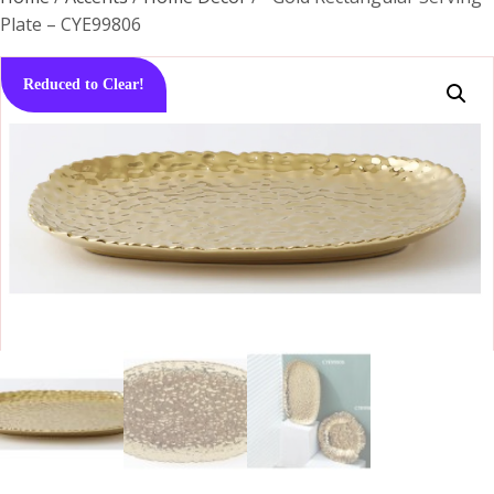
Plate – CYE99806
Reduced to Clear!