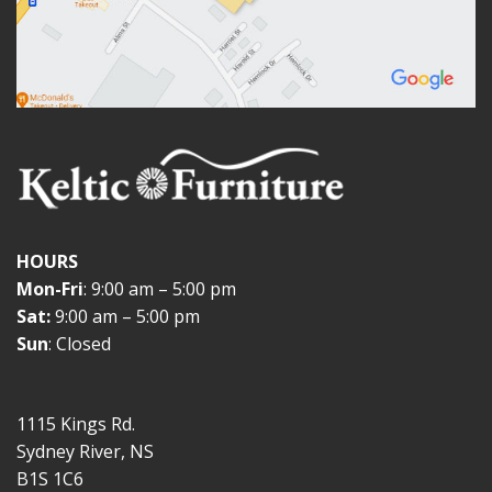
HOURS
Mon-Fri
: 9:00 am – 5:00 pm
Sat:
9:00 am – 5:00 pm
Sun
: Closed
1115 Kings Rd.
Sydney River, NS
B1S 1C6