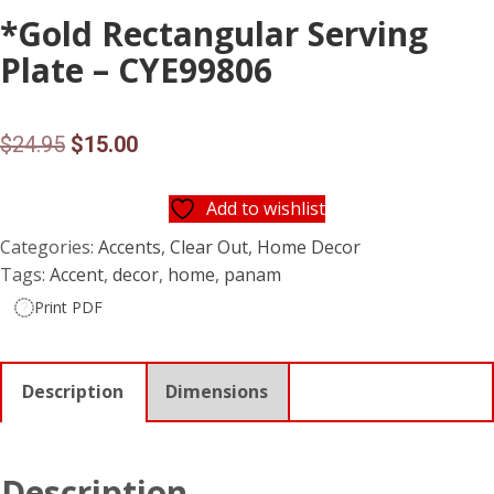
*Gold Rectangular Serving
Plate – CYE99806
Original
Current
$
24.95
$
15.00
price
price
Add to wishlist
was:
is:
Categories:
Accents
,
Clear Out
,
Home Decor
$24.95.
$15.00.
Tags:
Accent
,
decor
,
home
,
panam
Print PDF
Description
Dimensions
Description