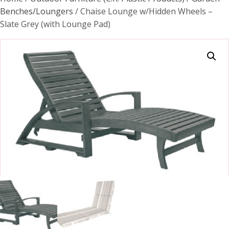
Benches/Loungers
/ Chaise Lounge w/Hidden Wheels –
Slate Grey (with Lounge Pad)