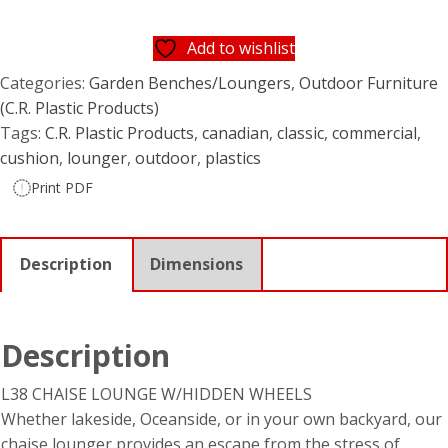
Add to wishlist
Categories:
Garden Benches/Loungers
,
Outdoor Furniture
(C.R. Plastic Products)
Tags:
C.R. Plastic Products
,
canadian
,
classic
,
commercial
,
cushion
,
lounger
,
outdoor
,
plastics
Print PDF
Description
Dimensions
Description
L38 CHAISE LOUNGE W/HIDDEN WHEELS
Whether lakeside, Oceanside, or in your own backyard, our
chaise lounger provides an escape from the stress of