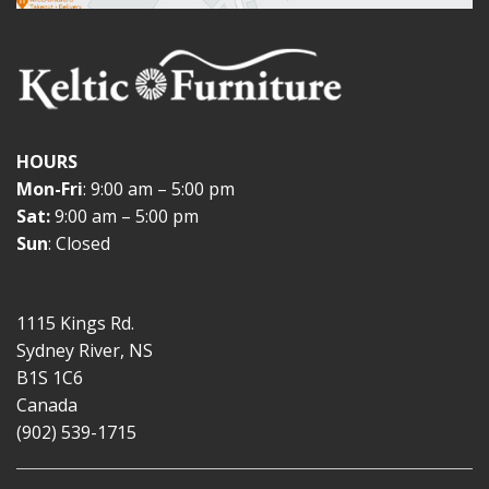
HOURS
Mon-Fri
: 9:00 am – 5:00 pm
Sat:
9:00 am – 5:00 pm
Sun
: Closed
1115 Kings Rd.
Sydney River, NS
B1S 1C6
Canada
(902) 539-1715