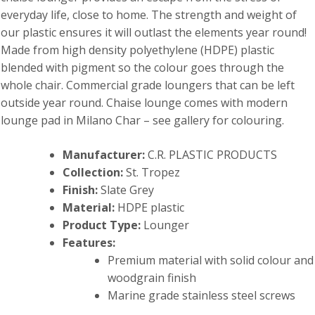
everyday life, close to home. The strength and weight of
our plastic ensures it will outlast the elements year round!
Made from high density polyethylene (HDPE) plastic
blended with pigment so the colour goes through the
whole chair. Commercial grade loungers that can be left
outside year round. Chaise lounge comes with modern
lounge pad in Milano Char – see gallery for colouring.
Manufacturer:
C.R. PLASTIC PRODUCTS
Collection:
St. Tropez
Finish:
Slate Grey
Material:
HDPE plastic
Product Type:
Lounger
Features:
Premium material with solid colour and
woodgrain finish
Marine grade stainless steel screws