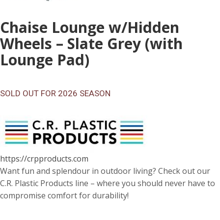
Chaise Lounge w/Hidden
Wheels – Slate Grey (with
Lounge Pad)
SOLD OUT FOR 2026 SEASON
https://crpproducts.com
Want fun and splendour in outdoor living? Check out our
C.R. Plastic Products line – where you should never have to
compromise comfort for durability!