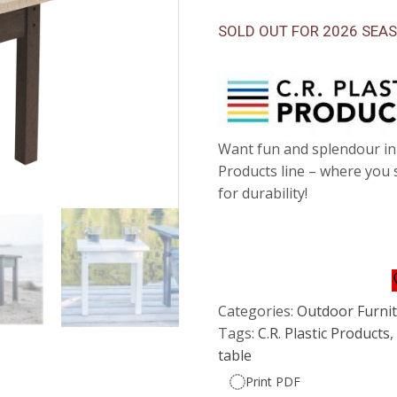
SOLD OUT FOR 2026 SEA
Want fun and splendour in 
Products line – where you
for durability!
Categories:
Outdoor Furnitu
Tags:
C.R. Plastic Products
table
Print PDF