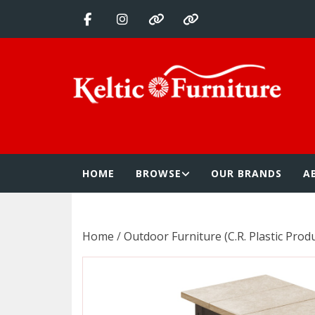
Skip
to
content
Keltic Furnitur
Quality Home Furnishings at Competitive Prices
HOME
BROWSE
OUR BRANDS
A
Home
/
Outdoor Furniture (C.R. Plastic Prod