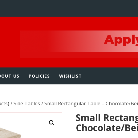
e
BOUT US
POLICIES
WISHLIST
ucts)
/
Side Tables
/ Small Rectangular Table – Chocolate/Be
Small Rectang
Chocolate/Be