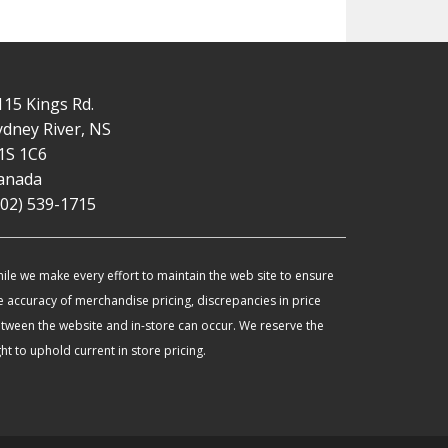
115 Kings Rd.
ydney River, NS
1S 1C6
anada
902) 539-1715
ile we make every effort to maintain the web site to ensure
e accuracy of merchandise pricing, discrepancies in price
tween the website and in-store can occur. We reserve the
ght to uphold current in store pricing.