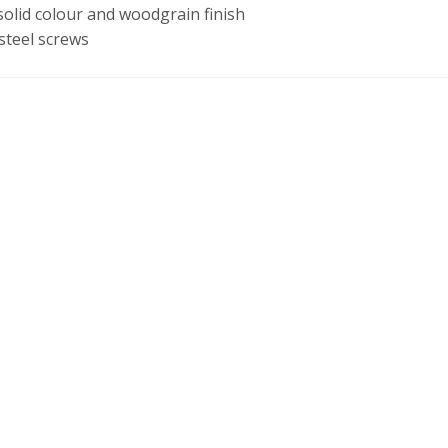
olid colour and woodgrain finish
steel screws