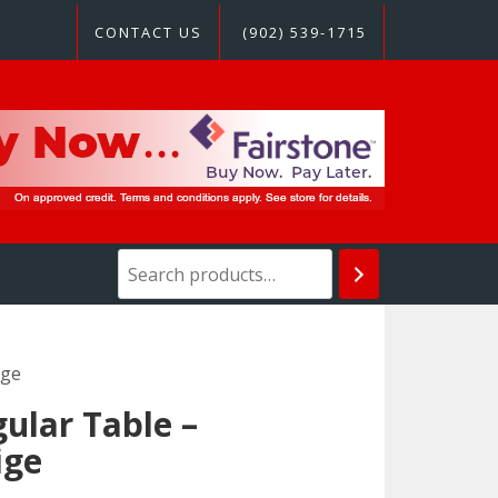
CONTACT US
(902) 539-1715
ige
ular Table –
ige