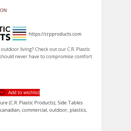
SON
https://crpproducts.com
outdoor living? Check out our C.R. Plastic
 should never have to compromise comfort
Add to wishlist
re (C.R. Plastic Products)
,
Side Tables
,
canadian
,
commercial
,
outdoor
,
plastics
,