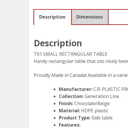
Description
Dimensions
Description
T01 SMALL RECTANGULAR TABLE
Handy rectangular table that sits nicely bet
Proudly Made in Canada! Available in a variet
Manufacturer:
C.R. PLASTIC 
Collection:
Generation Line
Finish:
Chocolate/Beige
Material:
HDPE plastic
Product Type:
Side table
Features: