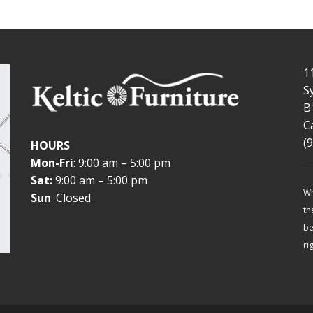
1
S
B
C
(
HOURS
Mon-Fri
: 9:00 am – 5:00 pm
Sat:
9:00 am – 5:00 pm
Wh
Sun
: Closed
th
be
ri