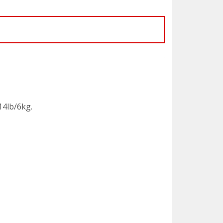
14lb/6kg.