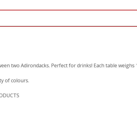
ween two Adirondacks. Perfect for drinks! Each table weighs 
y of colours.
PRODUCTS