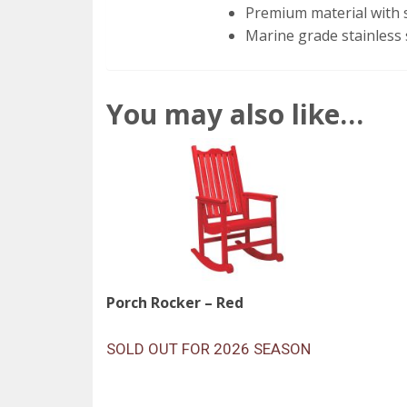
Premium material with s
Marine grade stainless 
You may also like…
Porch Rocker – Red
SOLD OUT FOR 2026 SEASON