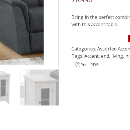
$
149.95
Bring in the perfect combin
with this accent table.
Categories:
Assorted Accen
Tags:
Accent
,
end
,
living
,
n
Print PDF