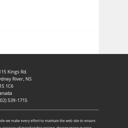
115 Kings Rd.
ydney River, NS
1S 1C6
anada
902) 539-1715
ile we make every effort to maintain the web site to ensure
e accuracy of merchandise pricing, discrepancies in price