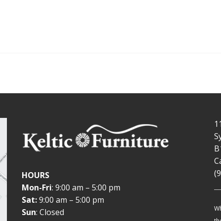
1
S
B
C
(
HOURS
Mon-Fri
: 9:00 am – 5:00 pm
Sat:
9:00 am – 5:00 pm
Wh
Sun
: Closed
th