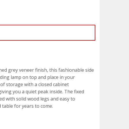
ed grey veneer finish, this fashionable side
eading lamp on top and place in your
 of storage with a closed cabinet
ving you a quiet peak inside. The fixed
ed with solid wood legs and easy to
d table for years to come.