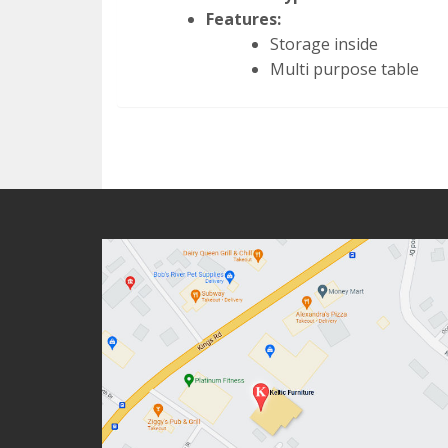
Features:
Storage inside
Multi purpose table