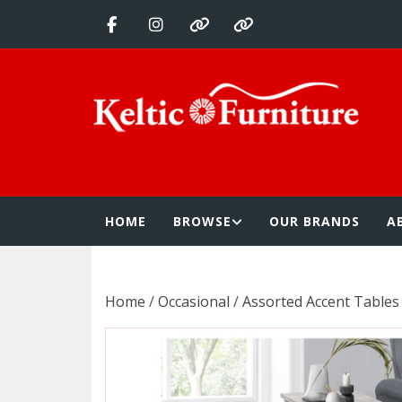
Skip
to
content
Keltic Furnitur
Quality Home Furnishings at Competitive Prices
HOME
BROWSE
OUR BRANDS
A
Home
/
Occasional
/
Assorted Accent Tables