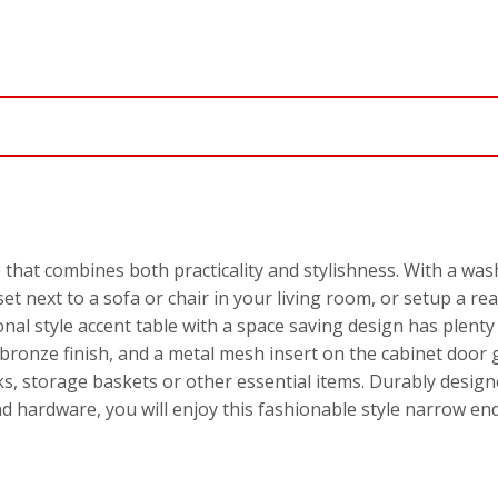
 that combines both practicality and stylishness. With a wash
 set next to a sofa or chair in your living room, or setup a r
nal style accent table with a space saving design has plenty
ronze finish, and a metal mesh insert on the cabinet door gi
ks, storage baskets or other essential items. Durably design
and hardware, you will enjoy this fashionable style narrow en