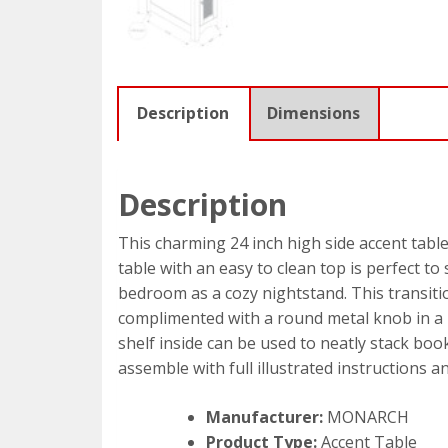
Description
Dimensions
Description
This charming 24 inch high side accent table
table with an easy to clean top is perfect to
bedroom as a cozy nightstand. This transitio
complimented with a round metal knob in a b
shelf inside can be used to neatly stack boo
assemble with full illustrated instructions 
Manufacturer:
MONARCH
Product Type:
Accent Table