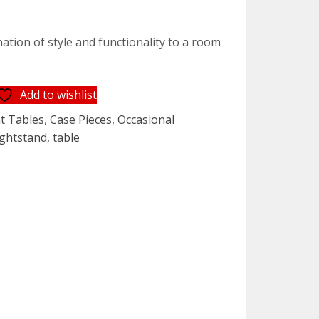
ation of style and functionality to a room
Add to wishlist
t Tables
,
Case Pieces
,
Occasional
ightstand
,
table