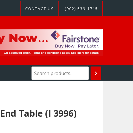
CONTACT US
(902) 539-1715
nd Table (I 3996)