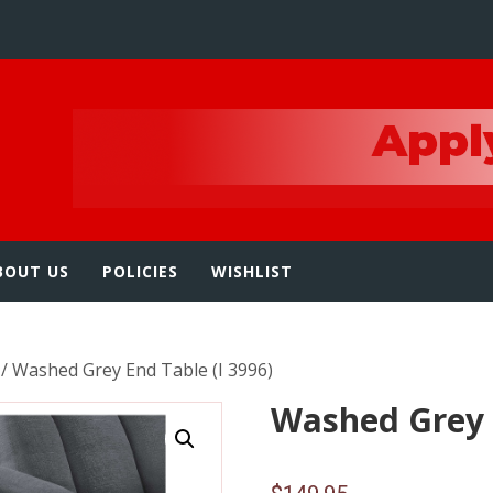
e
BOUT US
POLICIES
WISHLIST
/ Washed Grey End Table (I 3996)
Washed Grey E