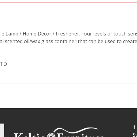
ble Lamp / Home Décor / Freshener. Four levels of touch sen
onal scented oil/wax glass container that can be used to crea
LTD
1
S