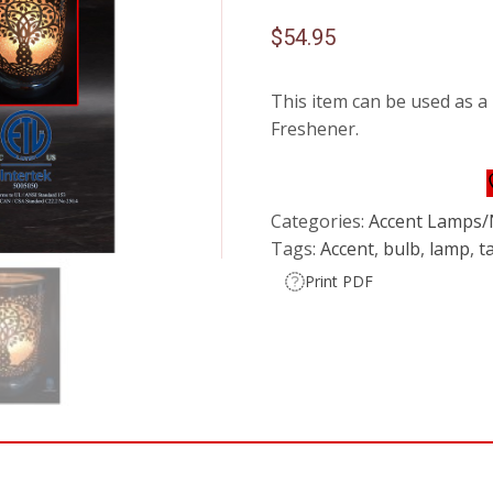
$
54.95
This item can be used as a
Freshener.
Categories:
Accent Lamps/
Tags:
Accent
,
bulb
,
lamp
,
t
Print PDF