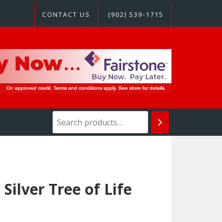
CONTACT US
(902) 539-1715
Silver Tree of Life