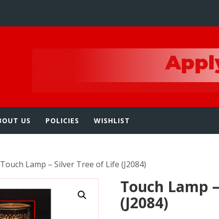
e
BOUT US
POLICIES
WISHLIST
 Touch Lamp – Silver Tree of Life (J2084)
Touch Lamp – 
(J2084)