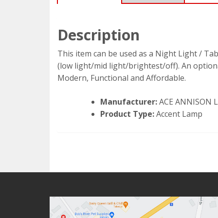
Description
This item can be used as a Night Light / Ta
(low light/mid light/brightest/off). An opti
Modern, Functional and Affordable.
Manufacturer:
ACE ANNISON 
Product Type:
Accent Lamp