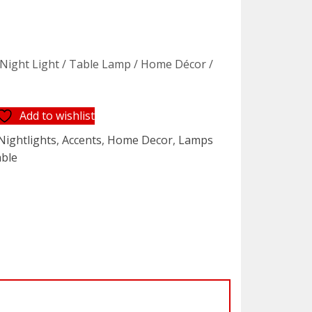
 Night Light / Table Lamp / Home Décor /
Add to wishlist
Nightlights
,
Accents
,
Home Decor
,
Lamps
able