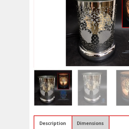
Description
Dimensions