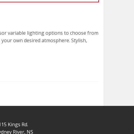
sor variable lighting options to choose from
te your own desired atmosphere. Stylish,
115 Kings Rd.
ydney River, NS