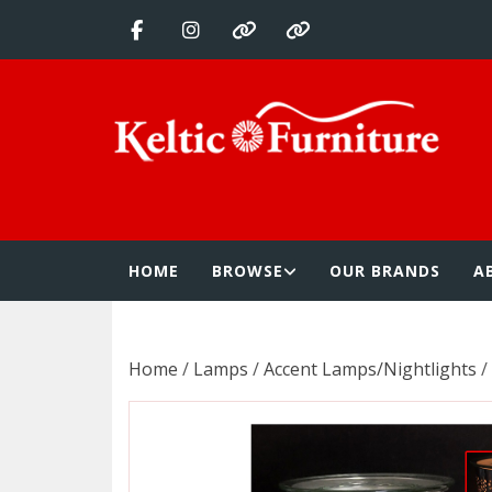
Skip
to
content
Keltic Furnitur
Quality Home Furnishings at Competitive Prices
HOME
BROWSE
OUR BRANDS
A
Home
/
Lamps
/
Accent Lamps/Nightlights
/