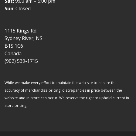
Sat:
9:00 am – 5:00 pm
Sun
: Closed
1115 Kings Rd.
Sydney River, NS
B1S 1C6
Canada
(902) 539-1715
While we make every effort to maintain the web site to ensure the
accuracy of merchandise pricing, discrepancies in price between the
website and in-store can occur. We reserve the right to uphold current in
store pricing.