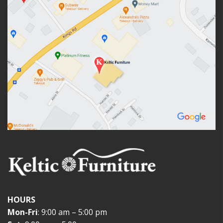
HOURS
Mon-Fri
: 9:00 am – 5:00 pm