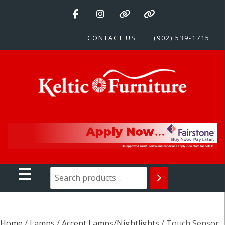
Skip
to
content
CONTACT US
(902) 539-1715
Keltic Furniture
Quality Home Furnishings at Competitive Prices
Home
/
Lamps
/
Accent Lamps/Nightlights
/ Touch Sensor