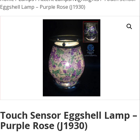
Eggshell Lamp – Purple Rose (J1930)
Touch Sensor Eggshell Lamp –
Purple Rose (J1930)