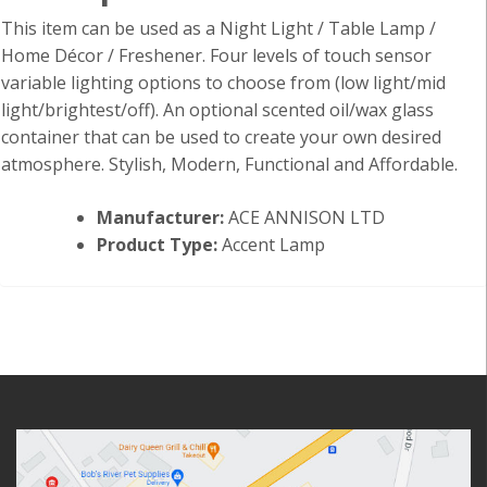
This item can be used as a Night Light / Table Lamp /
Home Décor / Freshener. Four levels of touch sensor
variable lighting options to choose from (low light/mid
light/brightest/off). An optional scented oil/wax glass
container that can be used to create your own desired
atmosphere. Stylish, Modern, Functional and Affordable.
Manufacturer:
ACE ANNISON LTD
Product Type:
Accent Lamp