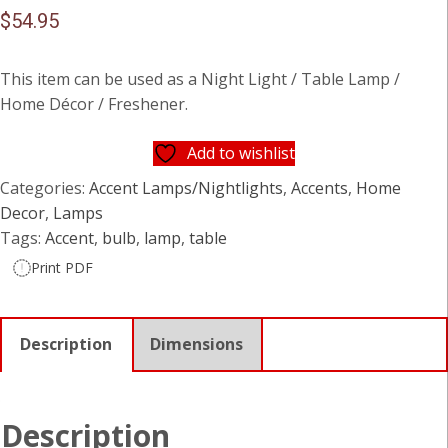
$
54.95
This item can be used as a Night Light / Table Lamp /
Home Décor / Freshener.
Add to wishlist
Categories:
Accent Lamps/Nightlights
,
Accents
,
Home
Decor
,
Lamps
Tags:
Accent
,
bulb
,
lamp
,
table
Print PDF
Description
Dimensions
Description