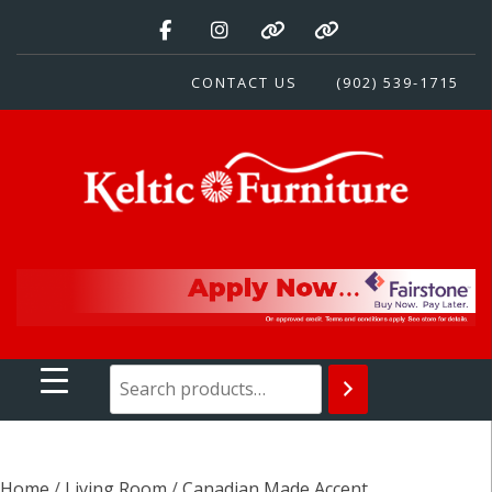
Skip
to
content
CONTACT US
(902) 539-1715
Keltic Furniture
Quality Home Furnishings at Competitive Prices
Home
/
Living Room
/
Canadian Made Accent