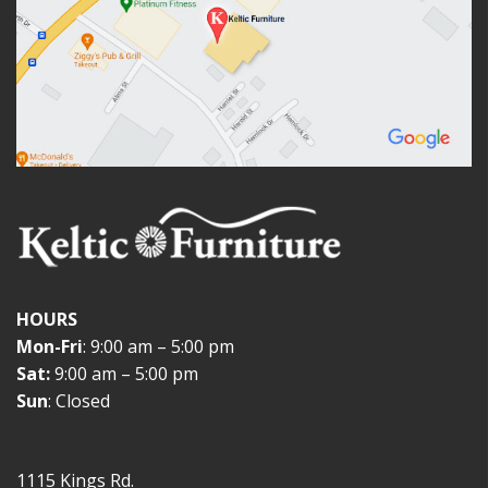
HOURS
Mon-Fri
: 9:00 am – 5:00 pm
Sat:
9:00 am – 5:00 pm
Sun
: Closed
1115 Kings Rd.