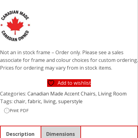
Not an in stock frame – Order only. Please see a sales
associate for frame and colour choices for custom ordering.
Prices for ordering may vary from in stock items.
Add to wishlist
Categories:
Canadian Made Accent Chairs
,
Living Room
Tags:
chair
,
fabric
,
living
,
superstyle
Print PDF
Description
Dimensions