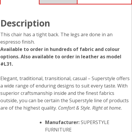
Description
This chair has a tight back. The legs are done in an
espresso finish.
Available to order in hundreds of fabric and colour
options. Also available to order in leather as model
#L31.
Elegant, traditional, transitional, casual – Superstyle offers
a wide range of enduring designs to suit every taste. With
superior craftsmanship inside and the finest fabrics
outside, you can be certain the Superstyle line of products
are of the highest quality.
Comfort & Style. Right at home.
Manufacturer:
SUPERSTYLE
FURNITURE