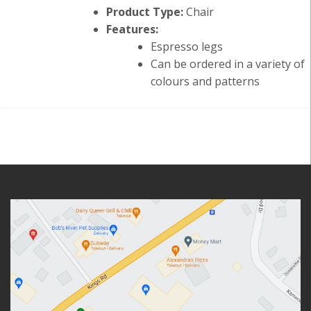
Product Type:
Chair
Features:
Espresso legs
Can be ordered in a variety of
colours and patterns