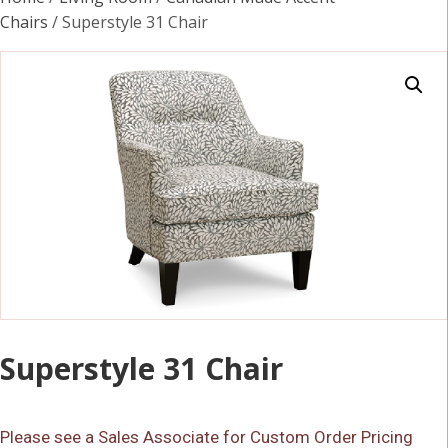
Chairs
/ Superstyle 31 Chair
Superstyle 31 Chair
Please see a Sales Associate for Custom Order Pricing