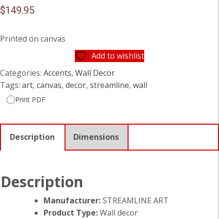
$
149.95
Printed on canvas
Add to wishlist
Categories:
Accents
,
Wall Decor
Tags:
art
,
canvas
,
decor
,
streamline
,
wall
Print PDF
Description
Dimensions
Description
Manufacturer:
STREAMLINE ART
Product Type:
Wall decor