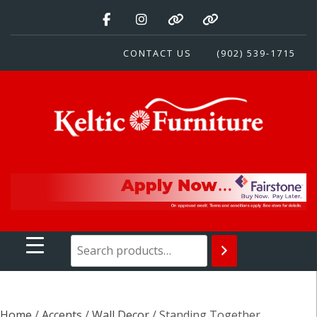
Skip
to
content
CONTACT US
(902) 539-1715
Keltic Furniture
Quality Home Furnishings at Competitive Prices
Home
/
Accents
/
Wall Decor
/ Standing Together