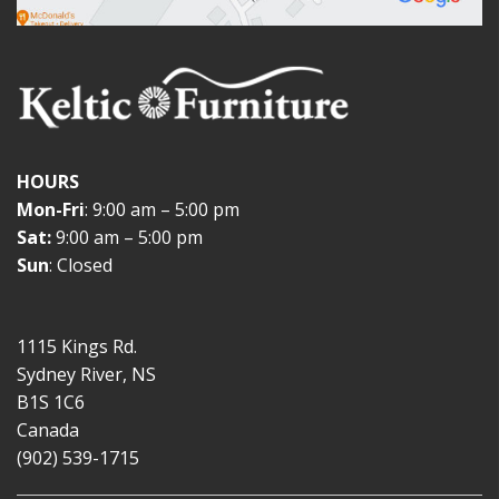
HOURS
Mon-Fri
: 9:00 am – 5:00 pm
Sat:
9:00 am – 5:00 pm
Sun
: Closed
1115 Kings Rd.
Sydney River, NS
B1S 1C6
Canada
(902) 539-1715