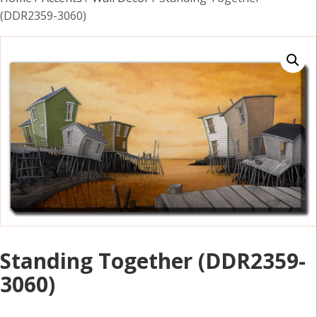
(DDR2359-3060)
Standing Together (DDR2359-
3060)