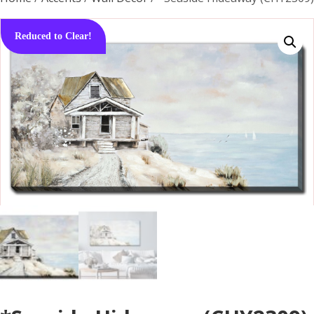
Reduced to Clear!