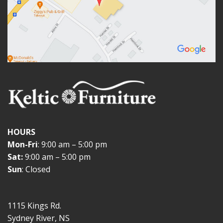
HOURS
Mon-Fri
: 9:00 am – 5:00 pm
Sat:
9:00 am – 5:00 pm
Sun
: Closed
1115 Kings Rd.
Sydney River, NS