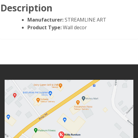
Description
Manufacturer:
STREAMLINE ART
Product Type:
Wall decor