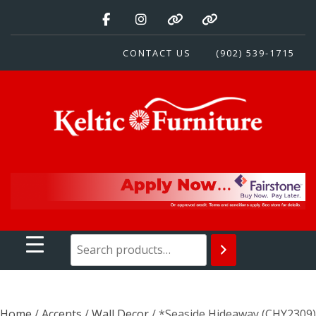
Skip
to
content
CONTACT US
(902) 539-1715
Keltic Furniture
Quality Home Furnishings at Competitive Prices
Home
/
Accents
/
Wall Decor
/ *Seaside Hideaway (CHY2309)