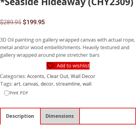
*Seaside Hideaway (CHY2309)
Original
Current
$
289.95
$
199.95
price
price
3D Oil painting on gallery wrapped canvas with actual rope,
was:
is:
metal and/or wood embellishments. Heavily textured and
$289.95.
$199.95.
gallery wrapped around pine stretcher bars
Add to wishlist
Categories:
Accents
,
Clear Out
,
Wall Decor
Tags:
art
,
canvas
,
decor
,
streamline
,
wall
Print PDF
Description
Dimensions