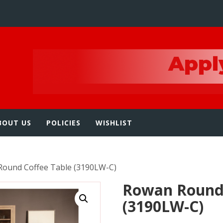
e
BOUT US
POLICIES
WISHLIST
Round Coffee Table (3190LW-C)
Rowan Round 
(3190LW-C)