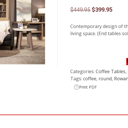
Original
Curren
$
449.95
$
399.95
price
price
Contemporary design of this
was:
is:
living space. (End tables so
$449.95.
$399.9
Categories:
Coffee Tables
,
Tags:
coffee
,
round
,
Rowa
Print PDF