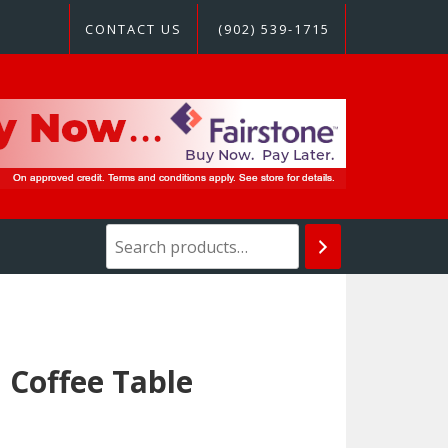
CONTACT US
(902) 539-1715
Coffee Table