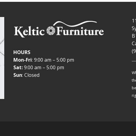
1
S
B
C
(
HOURS
Mon-Fri
: 9:00 am – 5:00 pm
Sat:
9:00 am – 5:00 pm
Wh
Sun
: Closed
th
be
ri