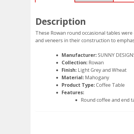
Description
These Rowan round occasional tables were 
and veneers in their construction to emphas
Manufacturer:
SUNNY DESIGN
Collection:
Rowan
Finish:
Light Grey and Wheat
Material:
Mahogany
Product Type:
Coffee Table
Features:
Round coffee and end t