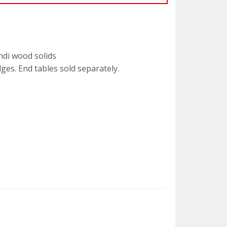
ndi wood solids
ges. End tables sold separately.