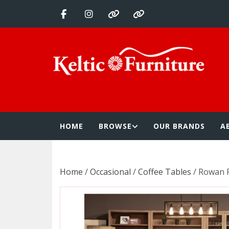
Skip
to
content
Keltic Furnitur
Quality Home Furnishings at Competitive Prices
HOME
BROWSE
OUR BRANDS
A
Home
/
Occasional
/
Coffee Tables
/ Rowan 