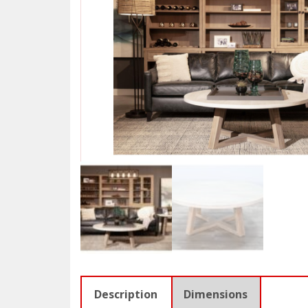
Description
Dimensions