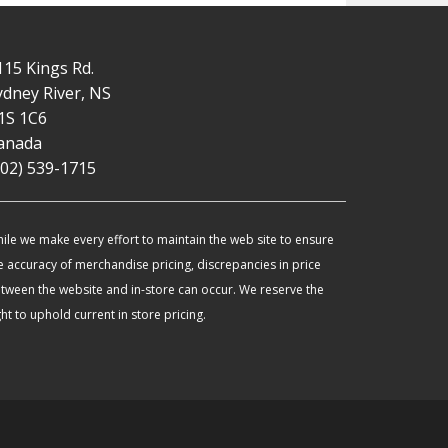
115 Kings Rd.
ydney River, NS
1S 1C6
anada
902) 539-1715
ile we make every effort to maintain the web site to ensure
e accuracy of merchandise pricing, discrepancies in price
tween the website and in-store can occur. We reserve the
ght to uphold current in store pricing.