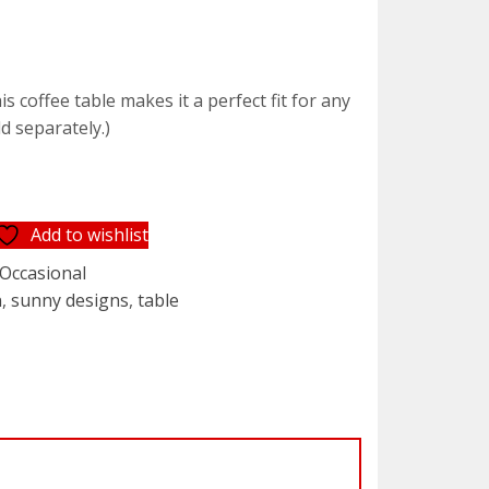
t
 coffee table makes it a perfect fit for any
ld separately.)
5.
Add to wishlist
Occasional
n
,
sunny designs
,
table