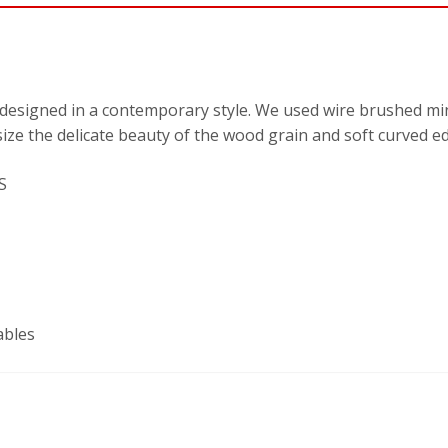
designed in a contemporary style. We used wire brushed mi
ize the delicate beauty of the wood grain and soft curved ed
S
ables