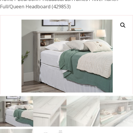
Full/Queen Headboard (429853)