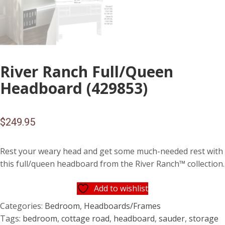
River Ranch Full/Queen
Headboard (429853)
$
249.95
Rest your weary head and get some much-needed rest with
this full/queen headboard from the River Ranch™ collection.
Add to wishlist
Categories:
Bedroom
,
Headboards/Frames
Tags:
bedroom
,
cottage road
,
headboard
,
sauder
,
storage