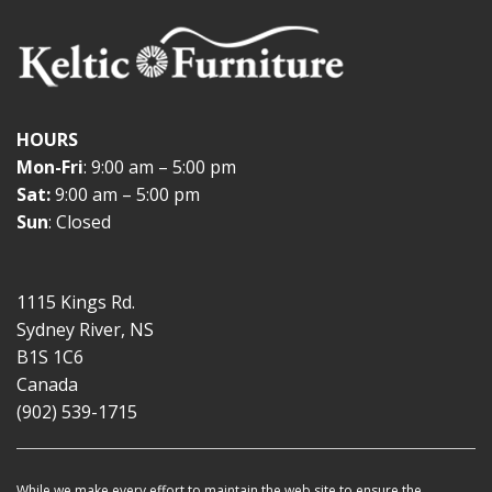
HOURS
Mon-Fri
: 9:00 am – 5:00 pm
Sat:
9:00 am – 5:00 pm
Sun
: Closed
1115 Kings Rd.
Sydney River, NS
B1S 1C6
Canada
(902) 539-1715
While we make every effort to maintain the web site to ensure the