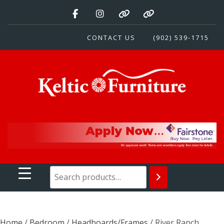
Skip
to
content
CONTACT US
(902) 539-1715
Keltic Furniture
Quality Home Furnishings at Competitive Prices
Home
/
Bedroom
/
Headboards/Frames
/ River Ranch