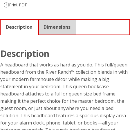
Print PDF
Description
Dimensions
Description
A headboard that works as hard as you do. This full/queen
headboard from the River Ranch™ collection blends in with
your modern farmhouse décor while making a big
statement in your bedroom. This queen bookcase
headboard attaches to a full or queen size bed frame,
making it the perfect choice for the master bedroom, the
guest room, or just about anywhere you need a bed
solution. This headboard features a spacious display area
for your alarm clock, phone, tablet, or books—all your