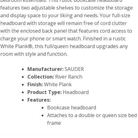
bedroom essentials. This rustic bookcase headboard
features two adjustable shelves to customize the storage
and display space to your liking and needs. Your full-size
headboard with storage will remain free of cord clutter
with the enclosed back panel that features cord access to
charge your phone or smart watch. Finished in a rustic
White Plank®, this full/queen headboard upgrades any
room with style and function.
Manufacturer:
SAUDER
Collection:
River Ranch
Finish:
White Plank
Product Type:
Headboard
Features:
Bookcase headboard
Attaches to a double or queen size bed
frame