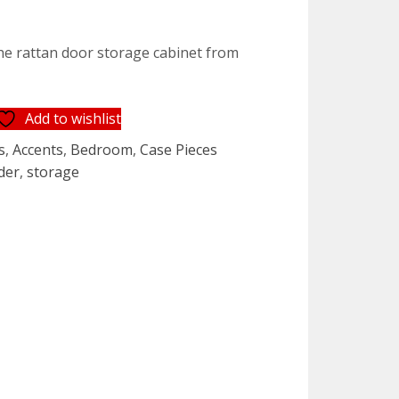
t
the rattan door storage cabinet from
5.
Add to wishlist
s
,
Accents
,
Bedroom
,
Case Pieces
der
,
storage