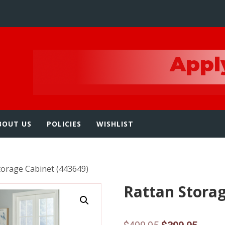
e
BOUT US
POLICIES
WISHLIST
torage Cabinet (443649)
Rattan Storag