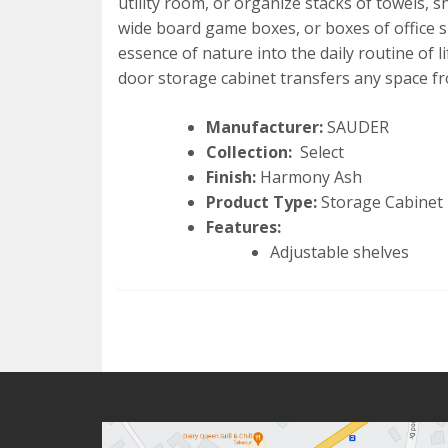
utility room, or organize stacks of towels, s
wide board game boxes, or boxes of office su
essence of nature into the daily routine of 
door storage cabinet transfers any space fr
Manufacturer:
SAUDER
Collection:
Select
Finish:
Harmony Ash
Product Type:
Storage Cabinet
Features:
Adjustable shelves