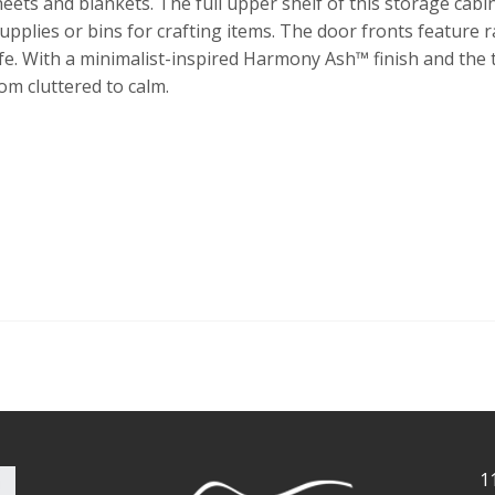
heets and blankets. The full upper shelf of this storage cabi
pplies or bins for crafting items. The door fronts feature ra
life. With a minimalist-inspired Harmony Ash™ finish and the 
om cluttered to calm.
1