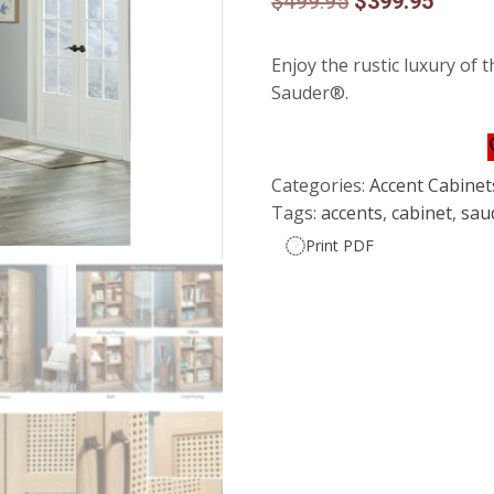
Original
Curren
$
499.95
$
399.95
price
price
Enjoy the rustic luxury of 
was:
is:
Sauder®.
$499.95.
$399.9
Categories:
Accent Cabinet
Tags:
accents
,
cabinet
,
sau
Print PDF