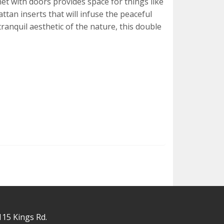
net with doors provides space for things like
ttan inserts that will infuse the peaceful
tranquil aesthetic of the nature, this double
115 Kings Rd.