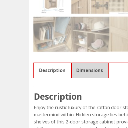
Description
Dimensions
Description
Enjoy the rustic luxury of the rattan door s
mastermind within. Hidden storage lies behi
shelves of this 2-door storage cabinet provid