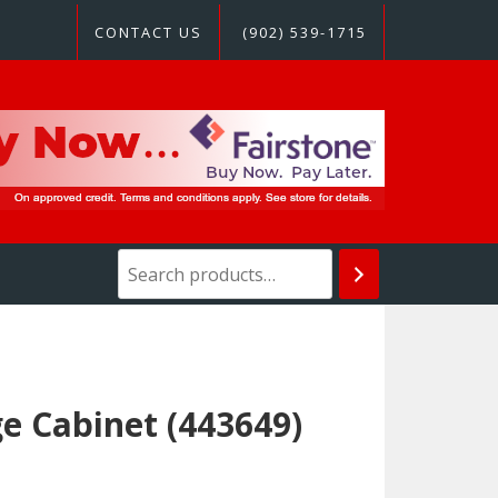
CONTACT US
(902) 539-1715
e Cabinet (443649)