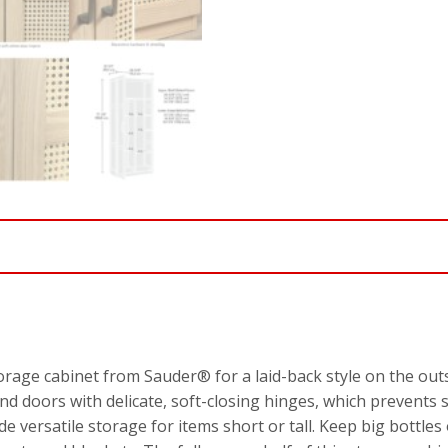
torage cabinet from Sauder® for a laid-back style on the out
nd doors with delicate, soft-closing hinges, which prevents
e versatile storage for items short or tall. Keep big bottles