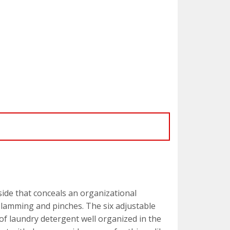
side that conceals an organizational
 slamming and pinches. The six adjustable
 of laundry detergent well organized in the