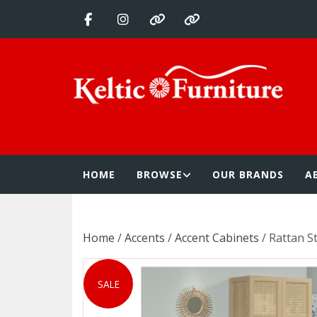
Skip
to
content
Keltic Furnitur
Quality Home Furnishings at Competitive Prices
HOME
BROWSE
OUR BRANDS
A
Home
/
Accents
/
Accent Cabinets
/ Rattan S
SALE