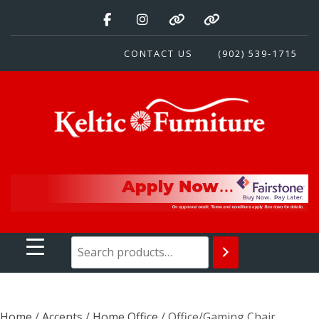
Skip
to
content
CONTACT US
(902) 539-1715
Keltic Furniture
Quality Home Furnishings at Competitive Prices
Home
/
Accents
/
Home Office
/ Office/Gaming Chair