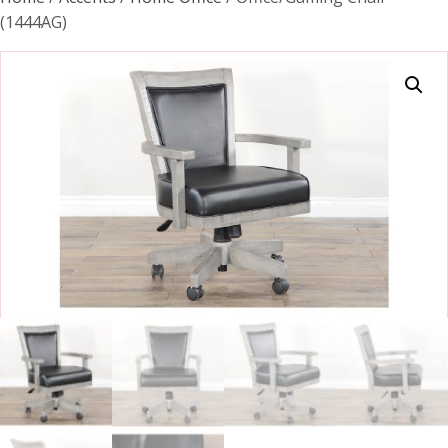
(1444AG)