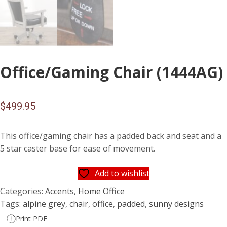
Office/Gaming Chair (1444AG)
$
499.95
This office/gaming chair has a padded back and seat and a
5 star caster base for ease of movement.
Add to wishlist
Categories:
Accents
,
Home Office
Tags:
alpine grey
,
chair
,
office
,
padded
,
sunny designs
Print PDF