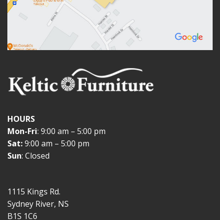
HOURS
Mon-Fri
: 9:00 am – 5:00 pm
Sat:
9:00 am – 5:00 pm
Sun
: Closed
1115 Kings Rd.
Sydney River, NS
B1S 1C6