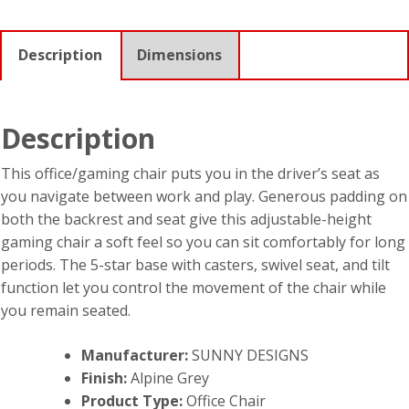
Description
Dimensions
Description
This office/gaming chair puts you in the driver’s seat as
you navigate between work and play. Generous padding on
both the backrest and seat give this adjustable-height
gaming chair a soft feel so you can sit comfortably for long
periods. The 5-star base with casters, swivel seat, and tilt
function let you control the movement of the chair while
you remain seated.
Manufacturer:
SUNNY DESIGNS
Finish:
Alpine Grey
Product Type:
Office Chair