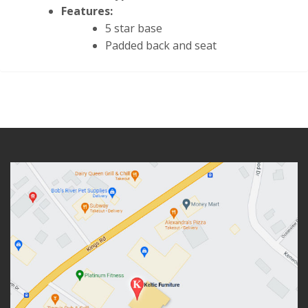
Features:
5 star base
Padded back and seat