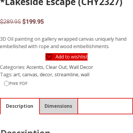
*Lakeside Escape (CHY2327)
Original
Current
$
289.95
$
199.95
price
price
3D Oil painting on gallery wrapped canvas uniquely hand
was:
is:
embellished with rope and wood embellishments.
$289.95.
$199.95.
Add to wishlist
Categories:
Accents
,
Clear Out
,
Wall Decor
Tags:
art
,
canvas
,
decor
,
streamline
,
wall
Print PDF
Description
Dimensions