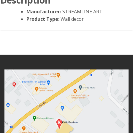
Description
Manufacturer:
STREAMLINE ART
Product Type:
Wall decor