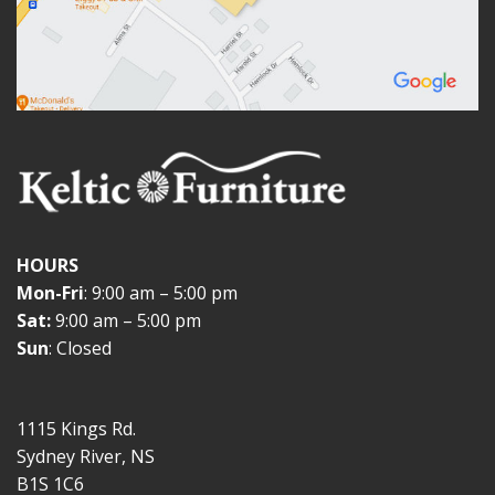
HOURS
Mon-Fri
: 9:00 am – 5:00 pm
Sat:
9:00 am – 5:00 pm
Sun
: Closed
1115 Kings Rd.
Sydney River, NS
B1S 1C6