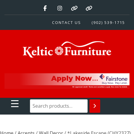
Skip
to
content
CONTACT US
(902) 539-1715
Keltic Furniture
Quality Home Furnishings at Competitive Prices
Home
/
Accents
/
Wall Decor
/ *Lakeside Escape (CHY2327)