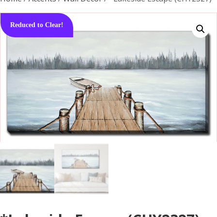
Reduced to Clear!