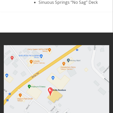
Sinuous Springs “No Sag” Deck