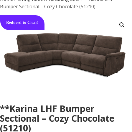
Bumper Sectional – Cozy Chocolate (51210)
Reduced to Clear!
**Karina LHF Bumper
Sectional – Cozy Chocolate
(51210)