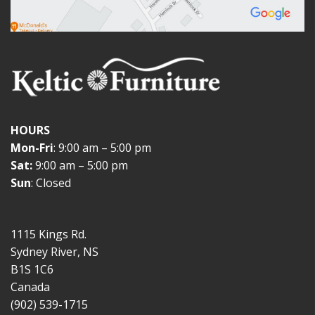
HOURS
Mon-Fri
: 9:00 am – 5:00 pm
Sat:
9:00 am – 5:00 pm
Sun
: Closed
1115 Kings Rd.
Sydney River, NS
B1S 1C6
Canada
(902) 539-1715