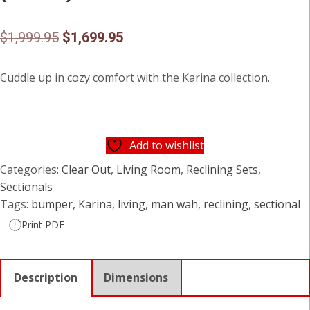
Original
Current
$
1,999.95
$
1,699.95
price
price
Cuddle up in cozy comfort with the Karina collection.
was:
is:
$1,999.95.
$1,699.95.
Add to wishlist
Categories:
Clear Out
,
Living Room
,
Reclining Sets
,
Sectionals
Tags:
bumper
,
Karina
,
living
,
man wah
,
reclining
,
sectional
Print PDF
Description
Dimensions