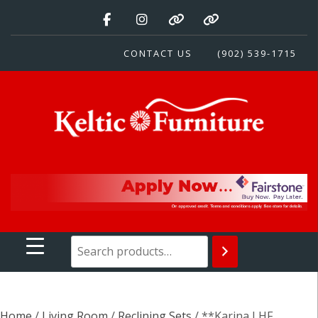
Skip
to
content
CONTACT US
(902) 539-1715
Keltic Furniture
Quality Home Furnishings at Competitive Prices
Home
/
Living Room
/
Reclining Sets
/ **Karina LHF