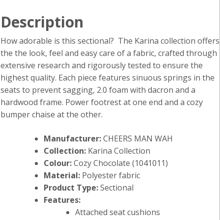
Description
How adorable is this sectional? The Karina collection offers
the the look, feel and easy care of a fabric, crafted through
extensive research and rigorously tested to ensure the
highest quality. Each piece features sinuous springs in the
seats to prevent sagging, 2.0 foam with dacron and a
hardwood frame. Power footrest at one end and a cozy
bumper chaise at the other.
Manufacturer:
CHEERS MAN WAH
Collection:
Karina Collection
Colour:
Cozy Chocolate (1041011)
Material:
Polyester fabric
Product Type:
Sectional
Features:
Attached seat cushions