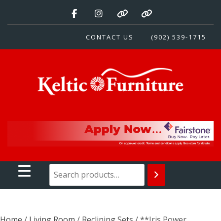
Skip
to
content
CONTACT US
(902) 539-1715
Keltic Furniture
Quality Home Furnishings at Competitive Prices
Home
/
Living Room
/
Reclining Sets
/ **Iris Power