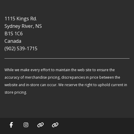
1115 Kings Rd.
Sydney River, NS
B1S 1C6
Canada
(902) 539-1715
While we make every effort to maintain the web site to ensure the
accuracy of merchandise pricing, discrepancies in price between the
website and in-store can occur. We reserve the right to uphold current in
store pricing.