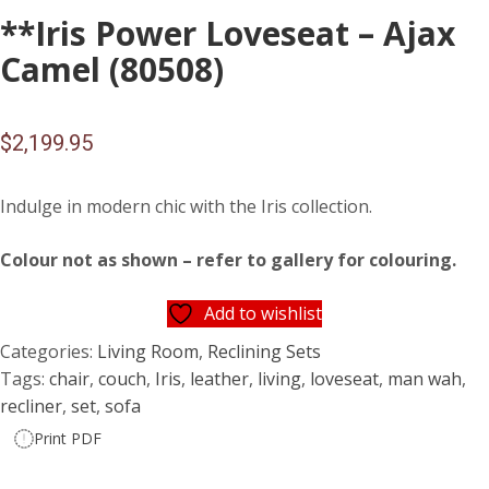
**Iris Power Loveseat – Ajax
Camel (80508)
$
2,199.95
Indulge in modern chic with the Iris collection.
Colour not as shown – refer to gallery for colouring.
Add to wishlist
Categories:
Living Room
,
Reclining Sets
Tags:
chair
,
couch
,
Iris
,
leather
,
living
,
loveseat
,
man wah
,
recliner
,
set
,
sofa
Print PDF