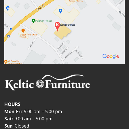
HOURS
Mon-Fri
: 9:00 am – 5:00 pm
Sat:
9:00 am – 5:00 pm
Sun
: Closed