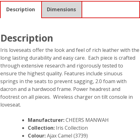
Description
Dimensions
Description
Iris loveseats offer the look and feel of rich leather with the
long lasting durability and easy care. Each piece is crafted
through extensive research and rigorously tested to
ensure the highest quality. Features include sinuous
springs in the seats to prevent sagging, 2.0 foam with
dacron and a hardwood frame. Power headrest and
footrest on all pieces. Wireless charger on tilt console in
loveseat.
Manufacturer:
CHEERS MANWAH
Collection:
Iris Collection
Colour:
Ajax Camel (3739)