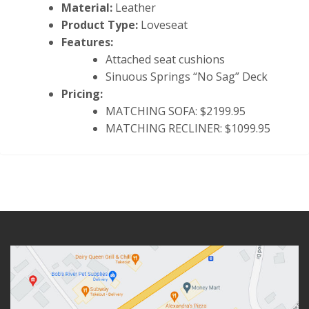
Material:
Leather
Product Type:
Loveseat
Features:
Attached seat cushions
Sinuous Springs “No Sag” Deck
Pricing:
MATCHING SOFA: $2199.95
MATCHING RECLINER: $1099.95