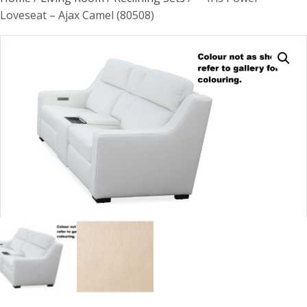
Loveseat – Ajax Camel (80508)