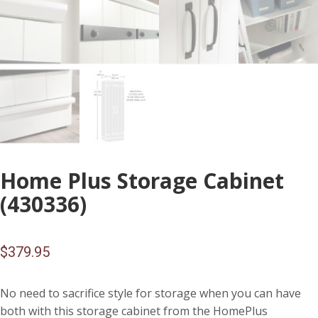
Home Plus Storage Cabinet
(430336)
$
379.95
No need to sacrifice style for storage when you can have
both with this storage cabinet from the HomePlus