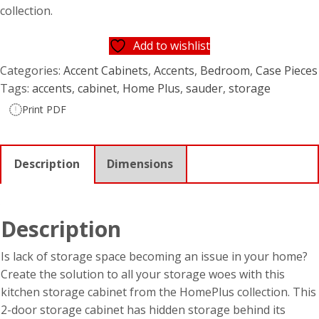
collection.
Add to wishlist
Categories:
Accent Cabinets
,
Accents
,
Bedroom
,
Case Pieces
Tags:
accents
,
cabinet
,
Home Plus
,
sauder
,
storage
Print PDF
Description
Dimensions
Description
Is lack of storage space becoming an issue in your home?
Create the solution to all your storage woes with this
kitchen storage cabinet from the HomePlus collection. This
2-door storage cabinet has hidden storage behind its