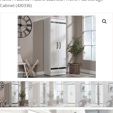
Cabinet (430336)