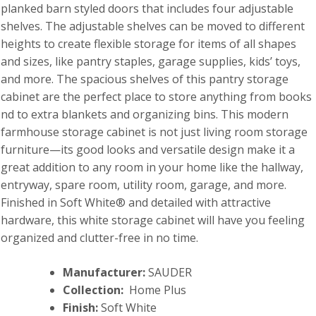
planked barn styled doors that includes four adjustable
shelves. The adjustable shelves can be moved to different
heights to create flexible storage for items of all shapes
and sizes, like pantry staples, garage supplies, kids’ toys,
and more. The spacious shelves of this pantry storage
cabinet are the perfect place to store anything from books
nd to extra blankets and organizing bins. This modern
farmhouse storage cabinet is not just living room storage
furniture—its good looks and versatile design make it a
great addition to any room in your home like the hallway,
entryway, spare room, utility room, garage, and more.
Finished in Soft White® and detailed with attractive
hardware, this white storage cabinet will have you feeling
organized and clutter-free in no time.
Manufacturer:
SAUDER
Collection:
Home Plus
Finish:
Soft White