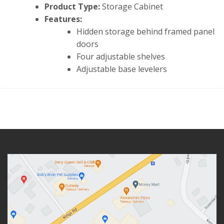
Product Type:
Storage Cabinet
Features:
Hidden storage behind framed panel
doors
Four adjustable shelves
Adjustable base levelers