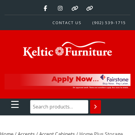
Skip
to
content
CONTACT US
(902) 539-1715
Keltic Furniture
Quality Home Furnishings at Competitive Prices
Home
/
Accents
/
Accent Cabinets
/ Home Plus Storage