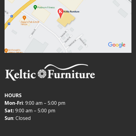
HOURS
Mon-Fri
: 9:00 am – 5:00 pm
Sat:
9:00 am – 5:00 pm
Sun
: Closed