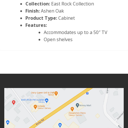
Collection:
East Rock Collection
Finish:
Ashen Oak
Product Type:
Cabinet
Features:
Accommodates up to a 50″ TV
Open shelves