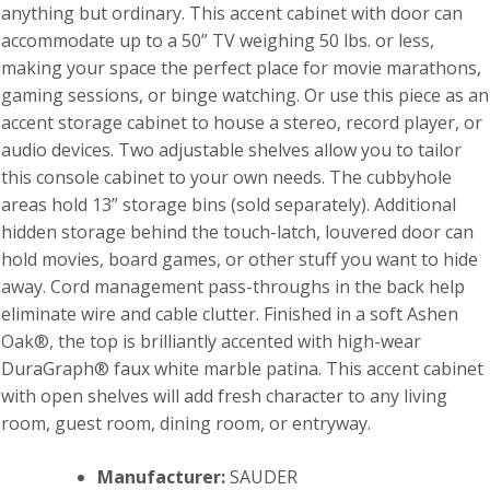
anything but ordinary. This accent cabinet with door can
accommodate up to a 50” TV weighing 50 lbs. or less,
making your space the perfect place for movie marathons,
gaming sessions, or binge watching. Or use this piece as an
accent storage cabinet to house a stereo, record player, or
audio devices. Two adjustable shelves allow you to tailor
this console cabinet to your own needs. The cubbyhole
areas hold 13” storage bins (sold separately). Additional
hidden storage behind the touch-latch, louvered door can
hold movies, board games, or other stuff you want to hide
away. Cord management pass-throughs in the back help
eliminate wire and cable clutter. Finished in a soft Ashen
Oak®, the top is brilliantly accented with high-wear
DuraGraph® faux white marble patina. This accent cabinet
with open shelves will add fresh character to any living
room, guest room, dining room, or entryway.
Manufacturer:
SAUDER