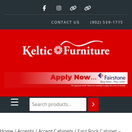
Skip
to
content
CONTACT US
(902) 539-1715
Keltic Furniture
Quality Home Furnishings at Competitive Prices
Home
/
Accents
/
Accent Cabinets
/ East Rock Cabinet –