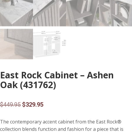
East Rock Cabinet – Ashen
Oak (431762)
Original
Current
$
449.95
$
329.95
price
price
The contemporary accent cabinet from the East Rock®
was:
is:
collection blends function and fashion for a piece that is