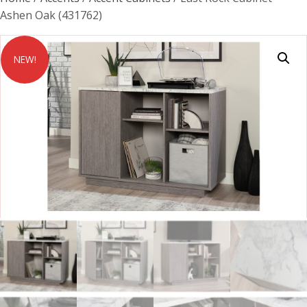
Ashen Oak (431762)
NEW!