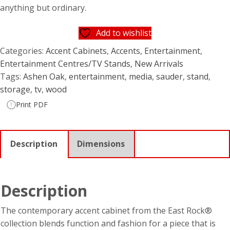
$449.95.
$329.95.
anything but ordinary.
Add to wishlist
Categories:
Accent Cabinets
,
Accents
,
Entertainment
,
Entertainment Centres/TV Stands
,
New Arrivals
Tags:
Ashen Oak
,
entertainment
,
media
,
sauder
,
stand
,
storage
,
tv
,
wood
Print PDF
Description
Dimensions
Description
The contemporary accent cabinet from the East Rock®
collection blends function and fashion for a piece that is