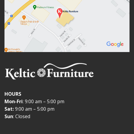
HOURS
Mon-Fri
: 9:00 am – 5:00 pm
Sat:
9:00 am – 5:00 pm
Sun
: Closed