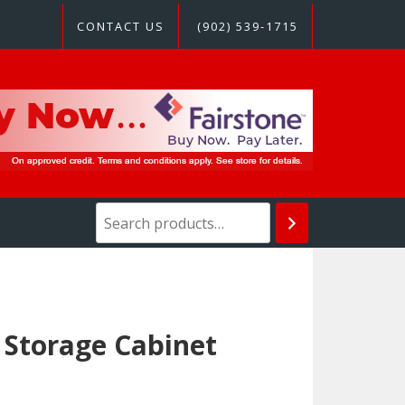
CONTACT US
(902) 539-1715
 Storage Cabinet