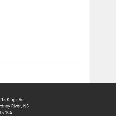
115 Kings Rd.
ydney River, NS
1S 1C6