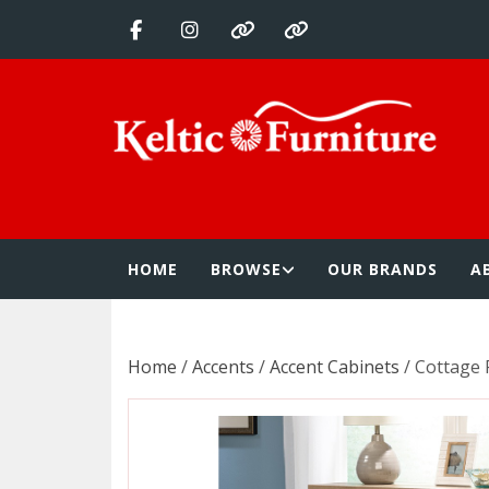
Skip
to
content
Keltic Furnitur
Quality Home Furnishings at Competitive Prices
HOME
BROWSE
OUR BRANDS
A
Home
/
Accents
/
Accent Cabinets
/ Cottage 