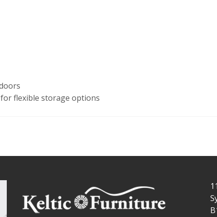
 doors
for flexible storage options
1
S
B