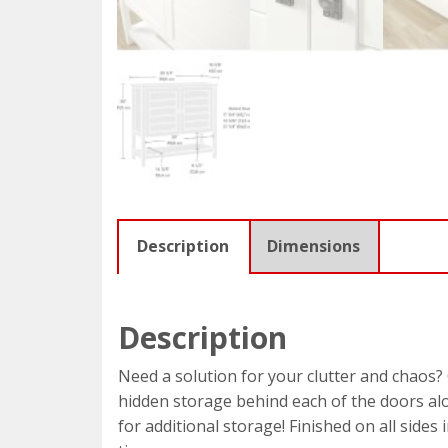
Description
Dimensions
Description
Need a solution for your clutter and chaos? 
hidden storage behind each of the doors alon
for additional storage! Finished on all sides