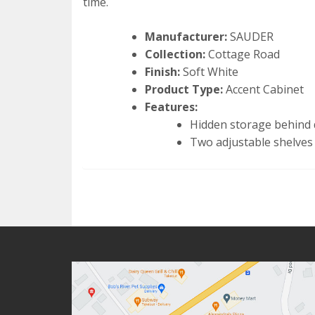
time.
Manufacturer:
SAUDER
Collection:
Cottage Road
Finish:
Soft White
Product Type:
Accent Cabinet
Features:
Hidden storage behind
Two adjustable shelves 