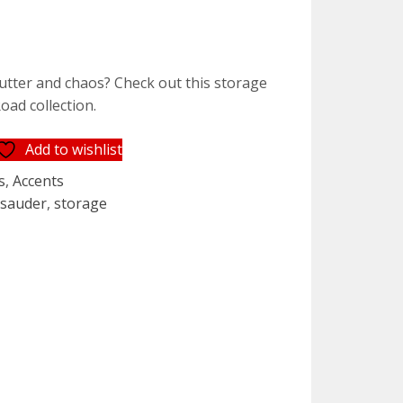
lutter and chaos? Check out this storage
oad collection.
Add to wishlist
s
,
Accents
,
sauder
,
storage