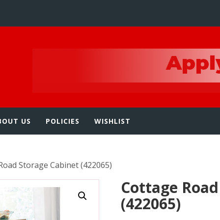
e
BOUT US
POLICIES
WISHLIST
Road Storage Cabinet (422065)
Cottage Road
(422065)