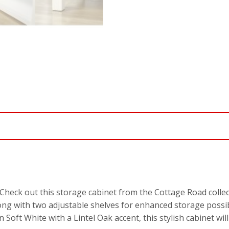
Check out this storage cabinet from the Cottage Road collect
g with two adjustable shelves for enhanced storage possibil
 in Soft White with a Lintel Oak accent, this stylish cabinet 