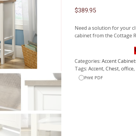
$
389.95
Need a solution for your c
cabinet from the Cottage R
Categories:
Accent Cabinet
Tags:
Accent
,
Chest
,
office
Print PDF