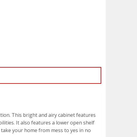
ion. This bright and airy cabinet features
ities. It also features a lower open shelf
will take your home from mess to yes in no