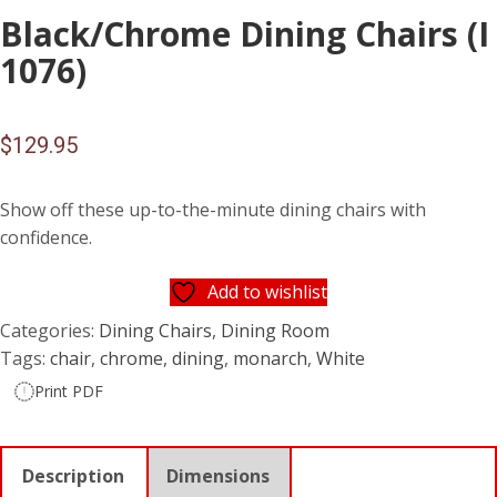
Black/Chrome Dining Chairs (I
1076)
$
129.95
Show off these up-to-the-minute dining chairs with
confidence.
Add to wishlist
Categories:
Dining Chairs
,
Dining Room
Tags:
chair
,
chrome
,
dining
,
monarch
,
White
Print PDF
Description
Dimensions