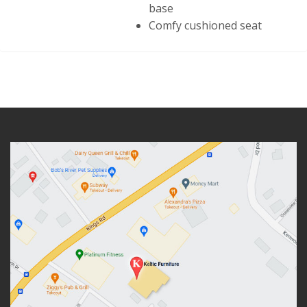
base
Comfy cushioned seat