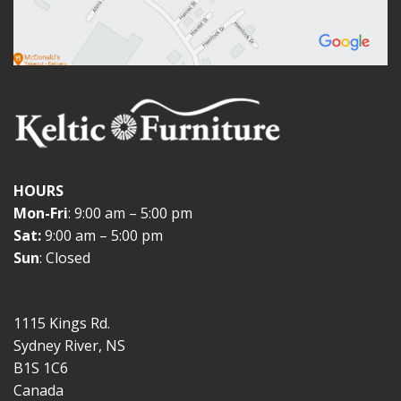
HOURS
Mon-Fri
: 9:00 am – 5:00 pm
Sat:
9:00 am – 5:00 pm
Sun
: Closed
1115 Kings Rd.
Sydney River, NS
B1S 1C6
Canada