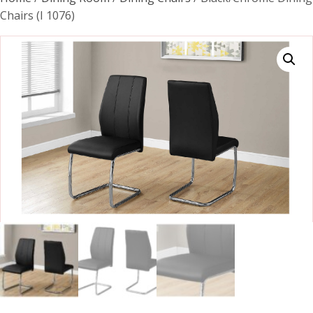
Chairs (I 1076)