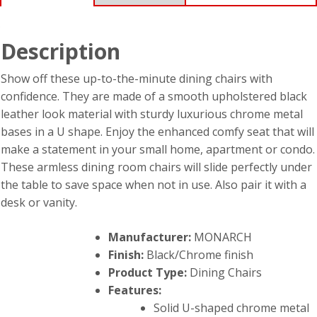
Description
Show off these up-to-the-minute dining chairs with
confidence. They are made of a smooth upholstered black
leather look material with sturdy luxurious chrome metal
bases in a U shape. Enjoy the enhanced comfy seat that will
make a statement in your small home, apartment or condo.
These armless dining room chairs will slide perfectly under
the table to save space when not in use. Also pair it with a
desk or vanity.
Manufacturer:
MONARCH
Finish:
Black/Chrome finish
Product Type:
Dining Chairs
Features:
Solid U-shaped chrome metal