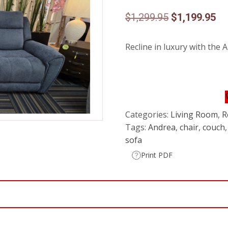
Original
Cu
$
1,299.95
$
1,199.95
price
pr
Recline in luxury with the A
was:
is:
$1,299.95.
$1
Categories:
Living Room
,
R
Tags:
Andrea
,
chair
,
couch
sofa
Print PDF