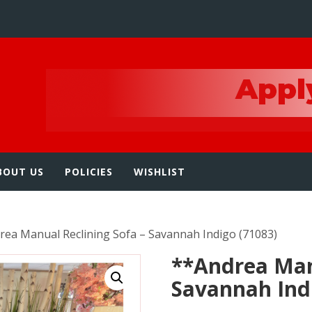
e
BOUT US
POLICIES
WISHLIST
rea Manual Reclining Sofa – Savannah Indigo (71083)
**Andrea Man
Savannah Ind