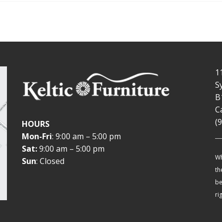
1
S
B
C
(
HOURS
Mon-Fri
: 9:00 am – 5:00 pm
Sat:
9:00 am – 5:00 pm
Wh
Sun
: Closed
th
be
ri