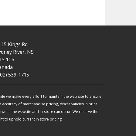
115 Kings Rd.
ydney River, NS
1S 1C6
anada
902) 539-1715
ile we make every effort to maintain the web site to ensure
e accuracy of merchandise pricing, discrepancies in price
tween the website and in-store can occur. We reserve the
ght to uphold current in store pricing.