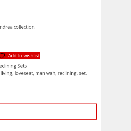
rrent
ice
ndrea collection.
,199.95.
Add to wishlist
eclining Sets
,
living
,
loveseat
,
man wah
,
reclining
,
set
,