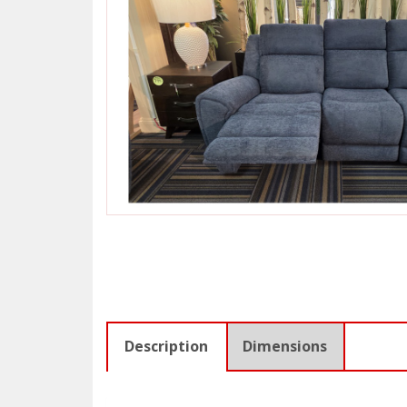
Description
Dimensions