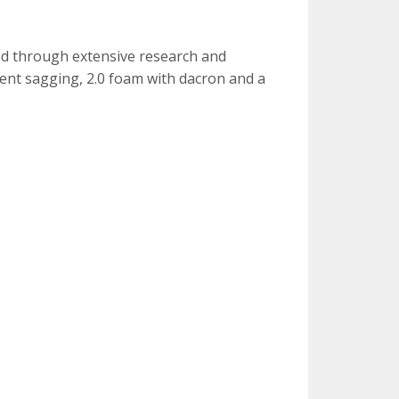
fted through extensive research and
vent sagging, 2.0 foam with dacron and a