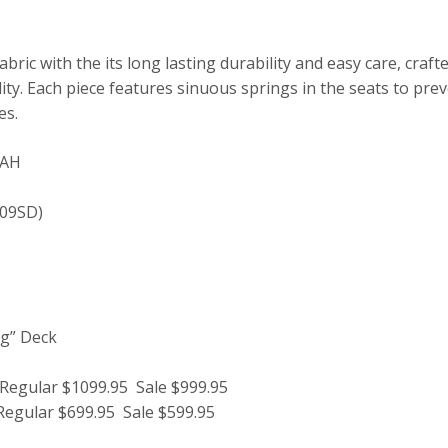
abric with the its long lasting durability and easy care, cra
ity. Each piece features sinuous springs in the seats to pre
es.
WAH
109SD)
ag” Deck
gular $1099.95 Sale $999.95
gular $699.95 Sale $599.95