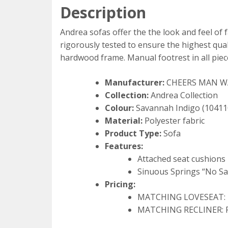
Description
Andrea sofas offer the the look and feel of f
rigorously tested to ensure the highest qual
hardwood frame. Manual footrest in all piec
Manufacturer:
CHEERS MAN 
Collection:
Andrea Collection
Colour:
Savannah Indigo (1041
Material:
Polyester fabric
Product Type:
Sofa
Features:
Attached seat cushions
Sinuous Springs “No S
Pricing:
MATCHING LOVESEAT: Re
MATCHING RECLINER: Re