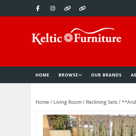
Skip
to
content
Keltic Furnitur
Quality Home Furnishings at Competitive Prices
HOME
BROWSE
OUR BRANDS
A
Home
/
Living Room
/
Reclining Sets
/ **And