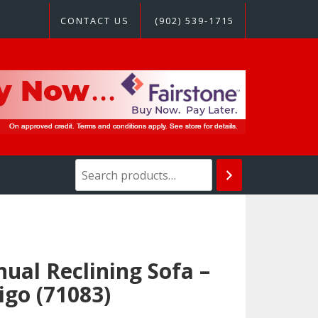
CONTACT US
(902) 539-1715
ual Reclining Sofa –
igo (71083)