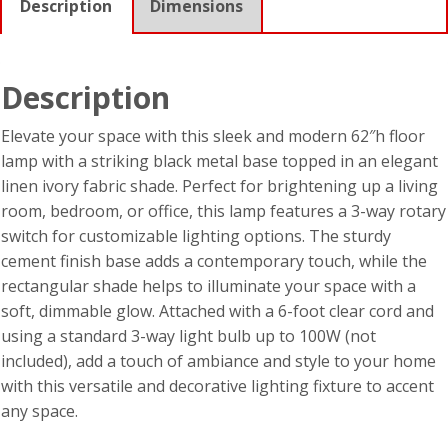
Description
Dimensions
Description
Elevate your space with this sleek and modern 62″h floor
lamp with a striking black metal base topped in an elegant
linen ivory fabric shade. Perfect for brightening up a living
room, bedroom, or office, this lamp features a 3-way rotary
switch for customizable lighting options. The sturdy
cement finish base adds a contemporary touch, while the
rectangular shade helps to illuminate your space with a
soft, dimmable glow. Attached with a 6-foot clear cord and
using a standard 3-way light bulb up to 100W (not
included), add a touch of ambiance and style to your home
with this versatile and decorative lighting fixture to accent
any space.