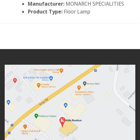
Manufacturer:
MONARCH SPECIALITIES
Product Type:
Floor Lamp