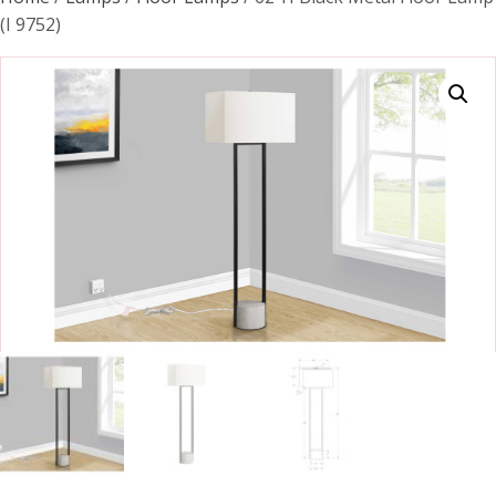
(I 9752)