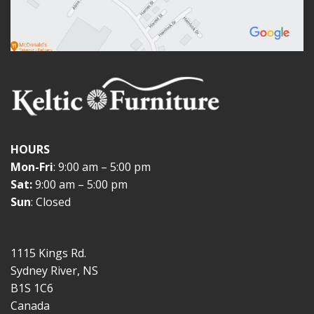
HOURS
Mon-Fri
: 9:00 am – 5:00 pm
Sat:
9:00 am – 5:00 pm
Sun
: Closed
1115 Kings Rd.
Sydney River, NS
B1S 1C6
Canada