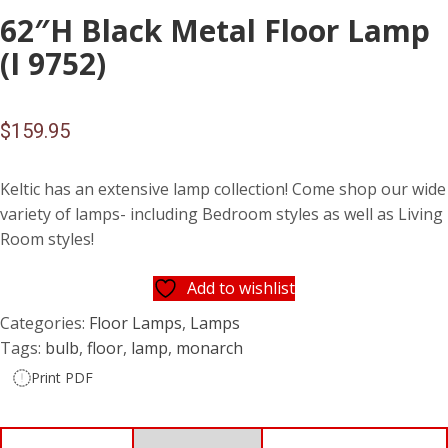
62″H Black Metal Floor Lamp
(I 9752)
$
159.95
Keltic has an extensive lamp collection! Come shop our wide
variety of lamps- including Bedroom styles as well as Living
Room styles!
Add to wishlist
Categories:
Floor Lamps
,
Lamps
Tags:
bulb
,
floor
,
lamp
,
monarch
Print PDF