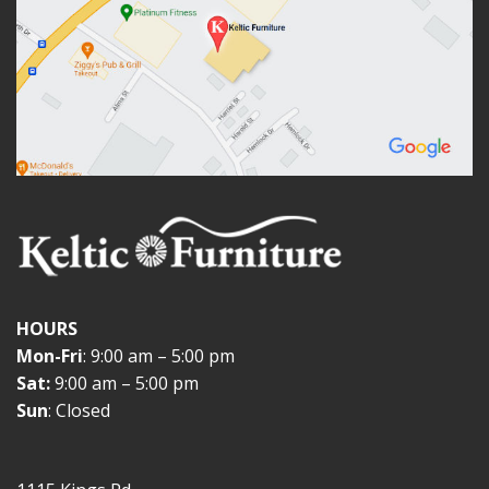
HOURS
Mon-Fri
: 9:00 am – 5:00 pm
Sat:
9:00 am – 5:00 pm
Sun
: Closed