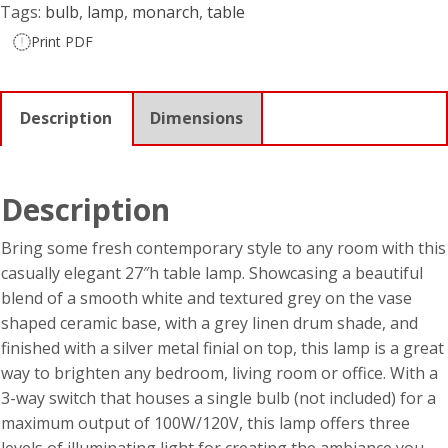
Tags:
bulb
,
lamp
,
monarch
,
table
Print PDF
Description
Dimensions
Description
Bring some fresh contemporary style to any room with this
casually elegant 27″h table lamp. Showcasing a beautiful
blend of a smooth white and textured grey on the vase
shaped ceramic base, with a grey linen drum shade, and
finished with a silver metal finial on top, this lamp is a great
way to brighten any bedroom, living room or office. With a
3-way switch that houses a single bulb (not included) for a
maximum output of 100W/120V, this lamp offers three