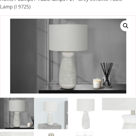
Lamp (I 9725)