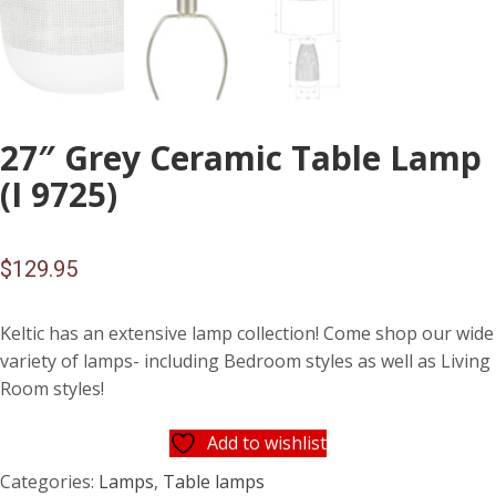
27″ Grey Ceramic Table Lamp
(I 9725)
$
129.95
Keltic has an extensive lamp collection! Come shop our wide
variety of lamps- including Bedroom styles as well as Living
Room styles!
Add to wishlist
Categories:
Lamps
,
Table lamps