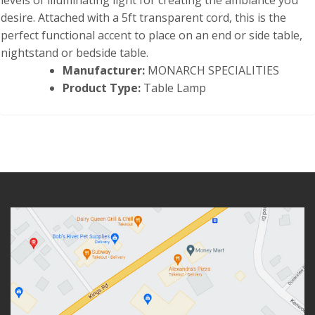
levels of illuminating light for creating the ambiance you
desire. Attached with a 5ft transparent cord, this is the
perfect functional accent to place on an end or side table,
nightstand or bedside table.
Manufacturer:
MONARCH SPECIALITIES
Product Type:
Table Lamp