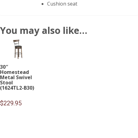
Cushion seat
You may also like…
30″
Homestead
Metal Swivel
Stool
(1624TL2-B30)
$
229.95