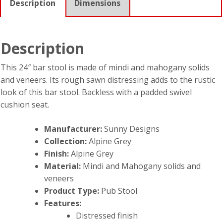
Description
Dimensions
Description
This 24″ bar stool is made of mindi and mahogany solids
and veneers. Its rough sawn distressing adds to the rustic
look of this bar stool. Backless with a padded swivel
cushion seat.
Manufacturer:
Sunny Designs
Collection:
Alpine Grey
Finish:
Alpine Grey
Material:
Mindi and Mahogany solids and
veneers
Product Type:
Pub Stool
Features:
Distressed finish