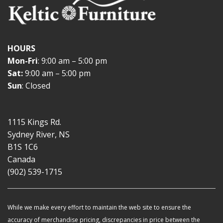
HOURS
Mon-Fri
: 9:00 am – 5:00 pm
Sat:
9:00 am – 5:00 pm
Sun
: Closed
1115 Kings Rd.
Sydney River, NS
B1S 1C6
Canada
(902) 539-1715
While we make every effort to maintain the web site to ensure the
accuracy of merchandise pricing, discrepancies in price between the