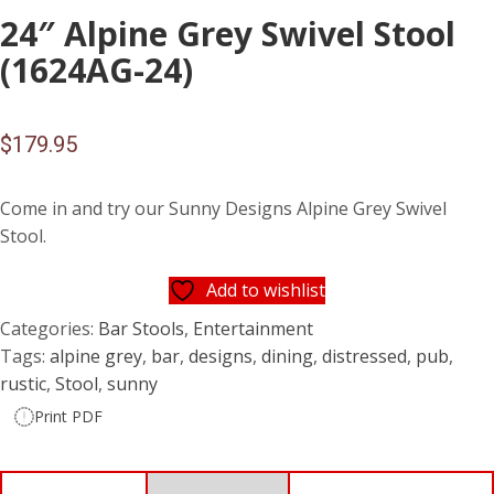
24″ Alpine Grey Swivel Stool
(1624AG-24)
$
179.95
Come in and try our Sunny Designs Alpine Grey Swivel
Stool.
Add to wishlist
Categories:
Bar Stools
,
Entertainment
Tags:
alpine grey
,
bar
,
designs
,
dining
,
distressed
,
pub
,
rustic
,
Stool
,
sunny
Print PDF