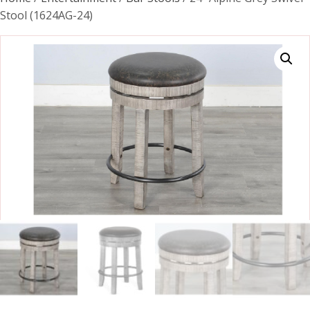
Stool (1624AG-24)