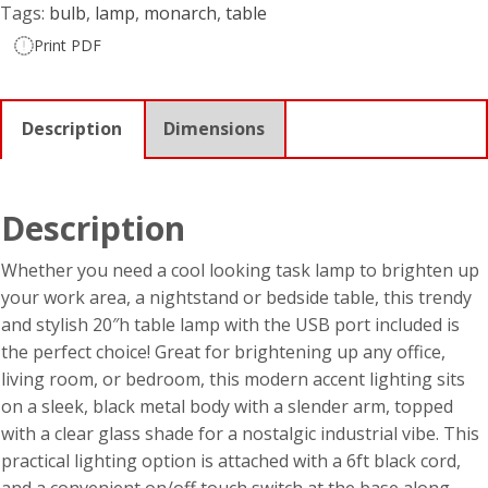
Tags:
bulb
,
lamp
,
monarch
,
table
Print PDF
Description
Dimensions
Description
Whether you need a cool looking task lamp to brighten up
your work area, a nightstand or bedside table, this trendy
and stylish 20″h table lamp with the USB port included is
the perfect choice! Great for brightening up any office,
living room, or bedroom, this modern accent lighting sits
on a sleek, black metal body with a slender arm, topped
with a clear glass shade for a nostalgic industrial vibe. This
practical lighting option is attached with a 6ft black cord,