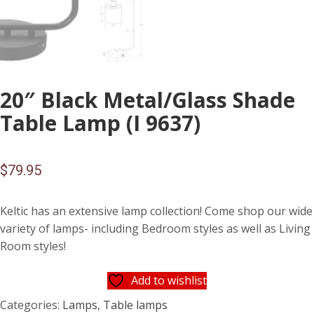
20″ Black Metal/Glass Shade
Table Lamp (I 9637)
$
79.95
Keltic has an extensive lamp collection! Come shop our wide
variety of lamps- including Bedroom styles as well as Living
Room styles!
Add to wishlist
Categories:
Lamps
,
Table lamps