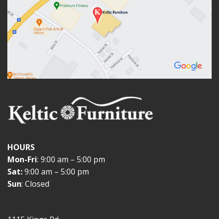
HOURS
Mon-Fri
: 9:00 am – 5:00 pm
Sat:
9:00 am – 5:00 pm
Sun
: Closed