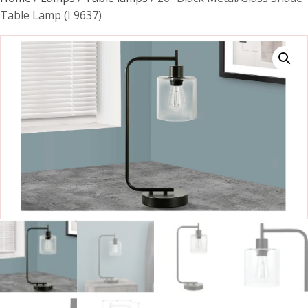
Table Lamp (I 9637)