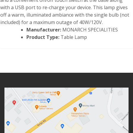
and a convenient on/off touch switch at the base along
with a USB port to re-charge your device. This lamp gives
off a warm, illuminated ambiance with the single bulb (not
included) for a maximum outage of 40W/120V.
Manufacturer:
MONARCH SPECIALITIES
Product Type:
Table Lamp