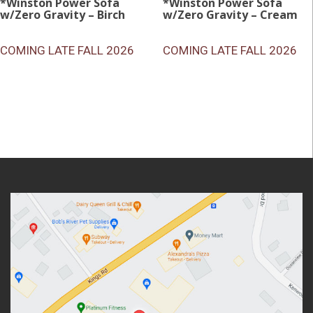
*Winston Power Sofa
*Winston Power Sofa
w/Zero Gravity – Birch
w/Zero Gravity – Cream
COMING LATE FALL 2026
COMING LATE FALL 2026