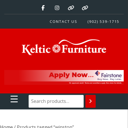
Skip
to
content
CONTACT US
(902) 539-1715
Keltic Furniture
Quality Home Furnishings at Competitive Prices
Home
/ Products tagged “winston”