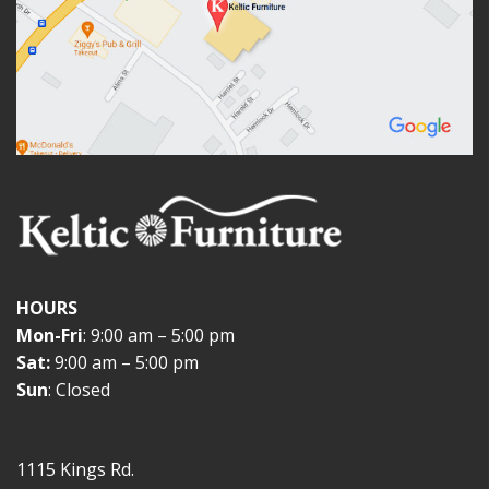
HOURS
Mon-Fri
: 9:00 am – 5:00 pm
Sat:
9:00 am – 5:00 pm
Sun
: Closed
1115 Kings Rd.