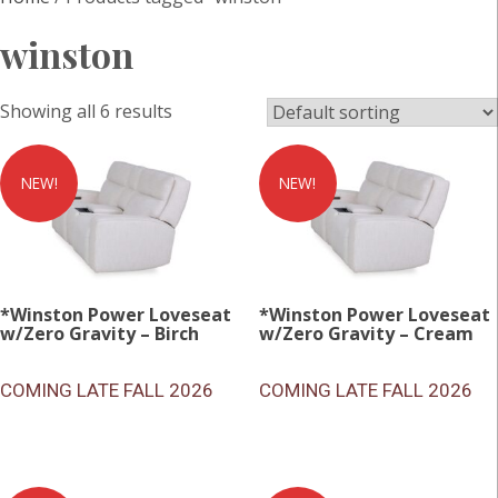
winston
Showing all 6 results
NEW!
NEW!
*Winston Power Loveseat
*Winston Power Loveseat
w/Zero Gravity – Birch
w/Zero Gravity – Cream
COMING LATE FALL 2026
COMING LATE FALL 2026