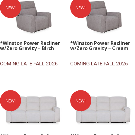
NEW!
NEW!
*Winston Power Recliner
*Winston Power Recliner
w/Zero Gravity – Birch
w/Zero Gravity – Cream
COMING LATE FALL 2026
COMING LATE FALL 2026
NEW!
NEW!