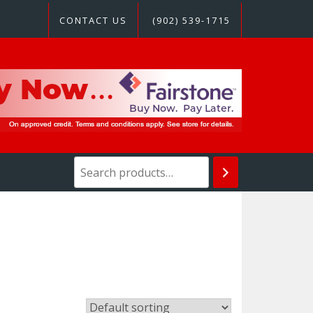
CONTACT US
(902) 539-1715