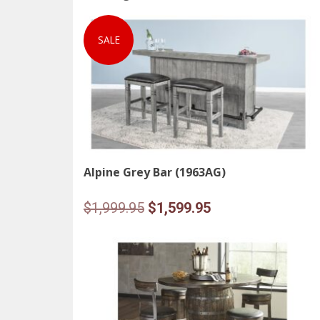
SALE
Alpine Grey Bar (1963AG)
Original
Current
$
1,999.95
$
1,599.95
price
price
was:
is:
$1,999.95.
$1,599.95.