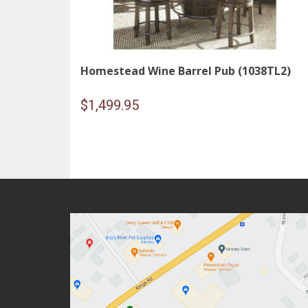
Homestead Wine Barrel Pub (1038TL2)
$
1,499.95