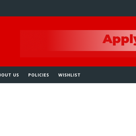
e
BOUT US
POLICIES
WISHLIST