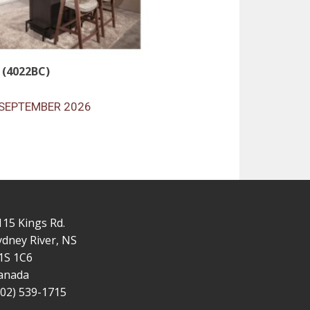
 (4022BC)
SEPTEMBER 2026
115 Kings Rd.
ydney River, NS
1S 1C6
anada
902) 539-1715