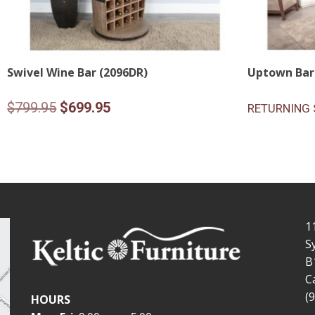
Swivel Wine Bar (2096DR)
Uptown Bar
Original
Current
$
799.95
$
699.95
RETURNING 
price
price
was:
is:
$799.95.
$699.95.
1
S
B
C
(
HOURS