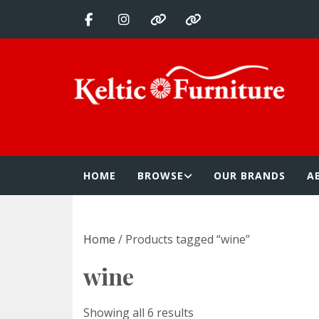
Skip
to
content
Keltic Furnitur
Quality Home Furnishings at Competitive Prices
HOME
BROWSE
OUR BRANDS
A
Home
/ Products tagged “wine”
wine
Showing all 6 results