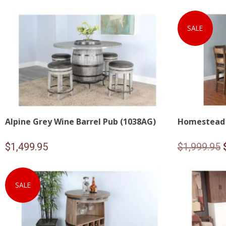
SALE
Alpine Grey Wine Barrel Pub (1038AG)
Homestead 
$
1,499.95
$
1,999.95
SALE