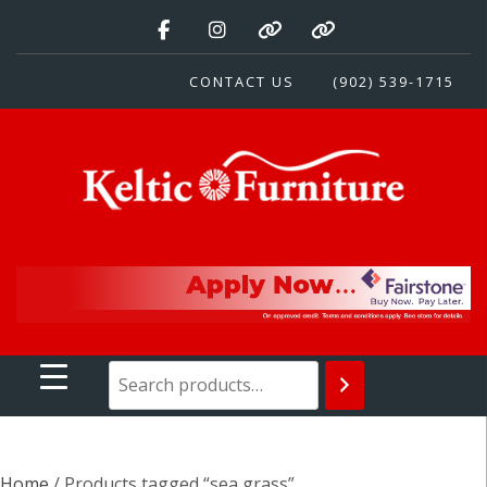
Skip
to
content
CONTACT US
(902) 539-1715
Keltic Furniture
Quality Home Furnishings at Competitive Prices
Home
/ Products tagged “sea grass”