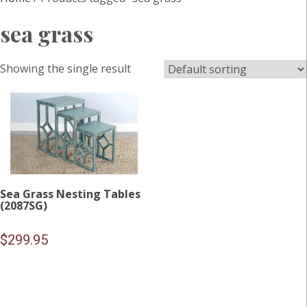
sea grass
Showing the single result
Sea Grass Nesting Tables
(2087SG)
$
299.95