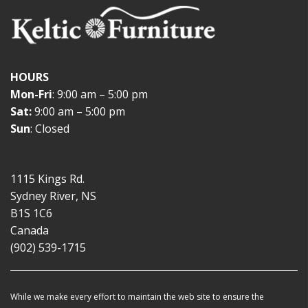
HOURS
Mon-Fri
: 9:00 am – 5:00 pm
Sat:
9:00 am – 5:00 pm
Sun
: Closed
1115 Kings Rd.
Sydney River, NS
B1S 1C6
Canada
(902) 539-1715
While we make every effort to maintain the web site to ensure the