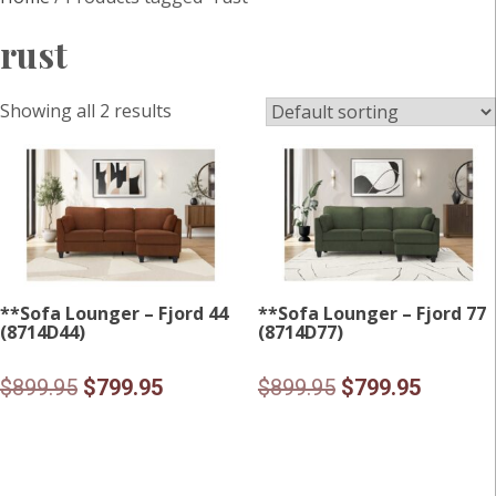
rust
Showing all 2 results
**Sofa Lounger – Fjord 44
**Sofa Lounger – Fjord 77
(8714D44)
(8714D77)
Original
Current
Original
Current
$
899.95
$
799.95
$
899.95
$
799.95
price
price
price
price
was:
is:
was:
is:
$899.95.
$799.95.
$899.95.
$799.95