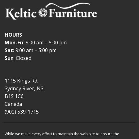
HOURS
Mon-Fri
: 9:00 am – 5:00 pm
Sat:
9:00 am – 5:00 pm
Sun
: Closed
1115 Kings Rd.
Sydney River, NS
B1S 1C6
Canada
(902) 539-1715
While we make every effort to maintain the web site to ensure the