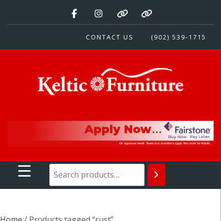
Skip
to
content
CONTACT US
(902) 539-1715
Keltic Furniture
Quality Home Furnishings at Competitive Prices
Home
/ Products tagged “rust”