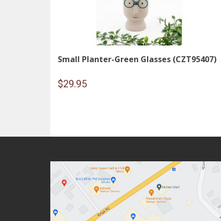
Small Planter-Green Glasses (CZT95407)
$
29.95