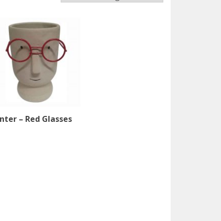
ter – Red Glasses