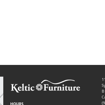
1
S
B
C
(
HOURS