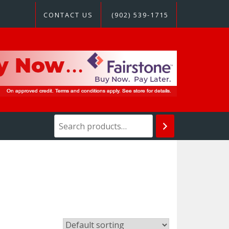
CONTACT US
(902) 539-1715