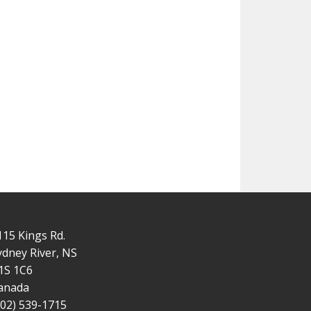
115 Kings Rd.
ydney River, NS
1S 1C6
anada
902) 539-1715