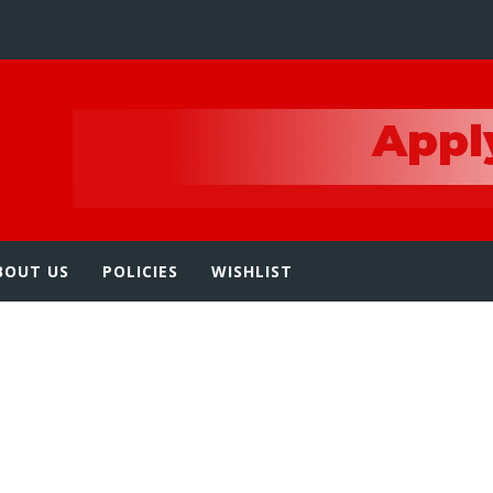
e
BOUT US
POLICIES
WISHLIST