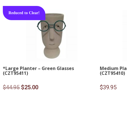
Reduced to Clear!
*Large Planter – Green Glasses
Medium Plan
(CZT95411)
(CZT95410)
Original
Current
$
44.95
$
25.00
$
39.95
price
price
was:
is:
$44.95.
$25.00.