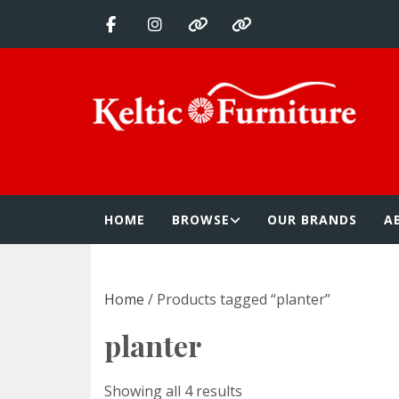
Skip
to
content
Keltic Furnitur
Quality Home Furnishings at Competitive Prices
HOME
BROWSE
OUR BRANDS
A
Home
/ Products tagged “planter”
planter
Showing all 4 results