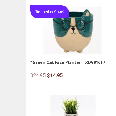
Reduced to Clear!
*Green Cat Face Planter – XDV91617
Original
Current
$
24.95
$
14.95
price
price
was:
is:
$24.95.
$14.95.