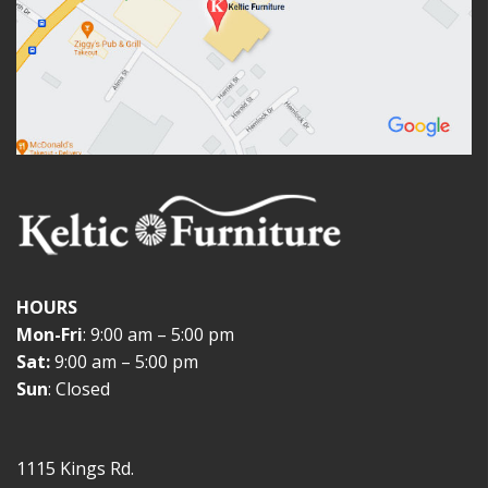
HOURS
Mon-Fri
: 9:00 am – 5:00 pm
Sat:
9:00 am – 5:00 pm
Sun
: Closed
1115 Kings Rd.