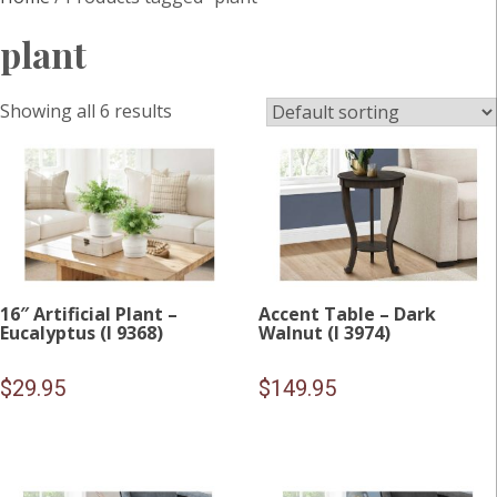
plant
Showing all 6 results
16″ Artificial Plant –
Accent Table – Dark
Eucalyptus (I 9368)
Walnut (I 3974)
$
29.95
$
149.95