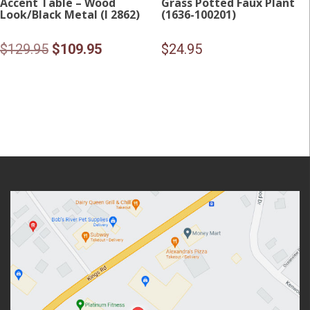
Accent Table – Wood
Grass Potted Faux Plant
Look/Black Metal (I 2862)
(1636-100201)
Original
Current
$
129.95
$
109.95
$
24.95
price
price
was:
is:
$129.95.
$109.95.