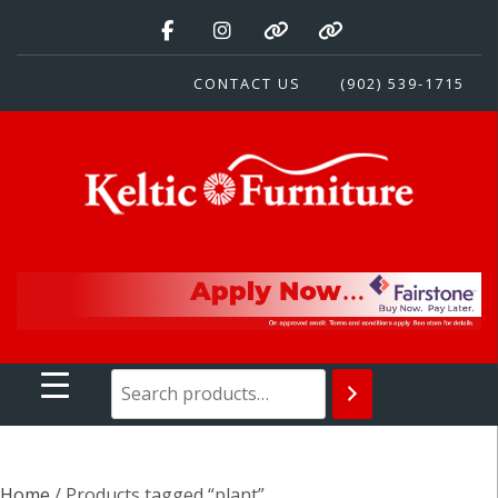
Skip
to
content
CONTACT US
(902) 539-1715
Keltic Furniture
Quality Home Furnishings at Competitive Prices
Home
/ Products tagged “plant”