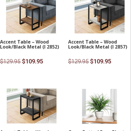
Accent Table – Wood
Accent Table – Wood
Look/Black Metal (I 2852)
Look/Black Metal (I 2857)
Original
Current
Original
Current
$
129.95
$
109.95
$
129.95
$
109.95
price
price
price
price
was:
is:
was:
is:
$129.95.
$109.95.
$129.95.
$109.95