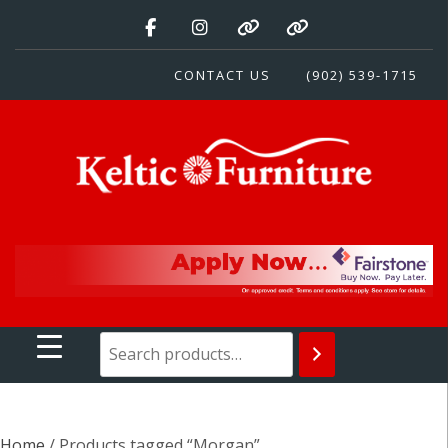
Skip
to
content
CONTACT US
(902) 539-1715
Keltic Furniture
Quality Home Furnishings at Competitive Prices
Home
/ Products tagged “Morgan”