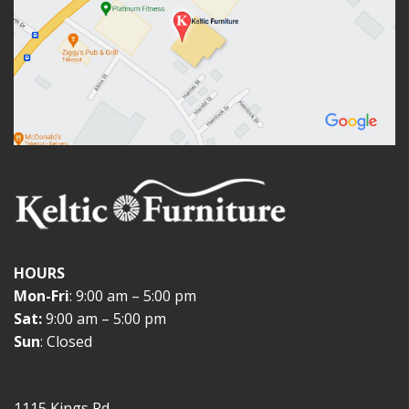
HOURS
Mon-Fri
: 9:00 am – 5:00 pm
Sat:
9:00 am – 5:00 pm
Sun
: Closed
1115 Kings Rd.