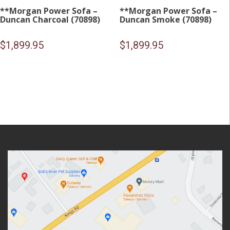
**Morgan Power Sofa –
**Morgan Power Sofa –
Duncan Charcoal (70898)
Duncan Smoke (70898)
$
1,899.95
$
1,899.95