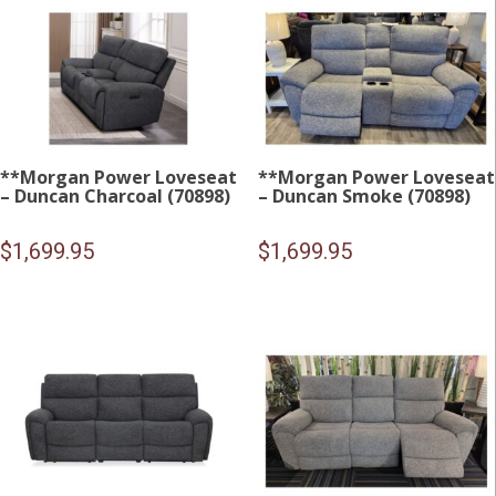
**Morgan Power Loveseat
**Morgan Power Loveseat
– Duncan Charcoal (70898)
– Duncan Smoke (70898)
$
1,699.95
$
1,699.95