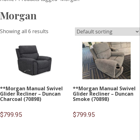
Morgan
Showing all 6 results
**Morgan Manual Swivel
**Morgan Manual Swivel
Glider Recliner – Duncan
Glider Recliner – Duncan
Charcoal (70898)
Smoke (70898)
$
799.95
$
799.95