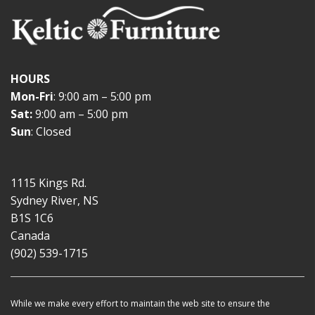
HOURS
Mon-Fri
: 9:00 am – 5:00 pm
Sat:
9:00 am – 5:00 pm
Sun
: Closed
1115 Kings Rd.
Sydney River, NS
B1S 1C6
Canada
(902) 539-1715
While we make every effort to maintain the web site to ensure the