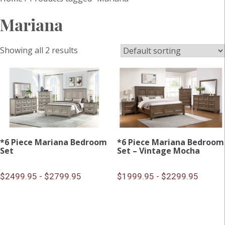
Mariana
Showing all 2 results
*6 Piece Mariana Bedroom
*6 Piece Mariana Bedroom
Set
Set – Vintage Mocha
$2499.95 - $2799.95
$1999.95 - $2299.95