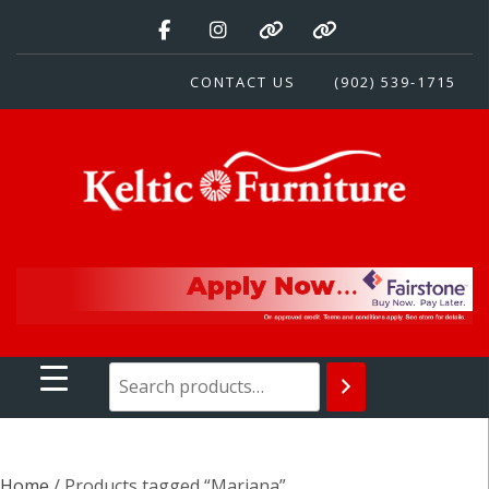
Skip
to
content
CONTACT US
(902) 539-1715
Keltic Furniture
Quality Home Furnishings at Competitive Prices
Home
/ Products tagged “Mariana”