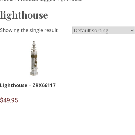
lighthouse
Showing the single result
Lighthouse – ZRX66117
$
49.95