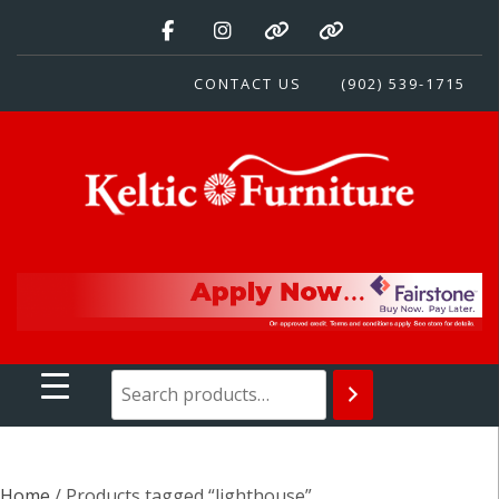
Skip
to
content
CONTACT US
(902) 539-1715
Keltic Furniture
Quality Home Furnishings at Competitive Prices
Home
/ Products tagged “lighthouse”