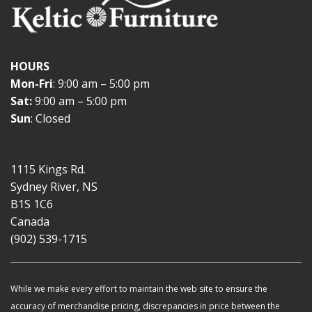
HOURS
Mon-Fri
: 9:00 am – 5:00 pm
Sat:
9:00 am – 5:00 pm
Sun
: Closed
1115 Kings Rd.
Sydney River, NS
B1S 1C6
Canada
(902) 539-1715
While we make every effort to maintain the web site to ensure the
accuracy of merchandise pricing, discrepancies in price between the