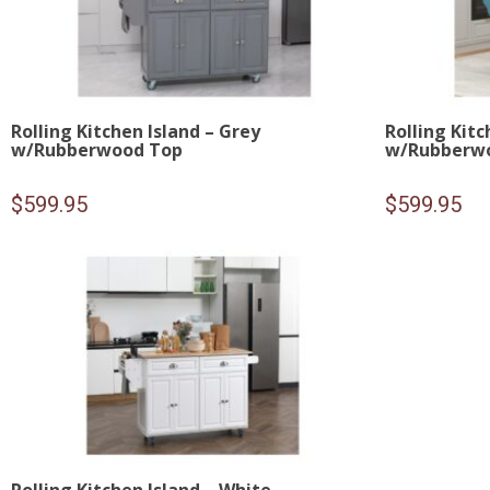
Rolling Kitchen Island – Grey
Rolling Kitc
w/Rubberwood Top
w/Rubberw
$
599.95
$
599.95