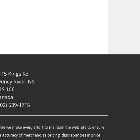
115 Kings Rd.
ydney River, NS
1S 1C6
anada
902) 539-1715
ile we make every effort to maintain the web site to ensure
e accuracy of merchandise pricing, discrepancies in price