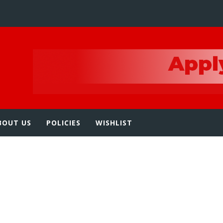
e
BOUT US
POLICIES
WISHLIST