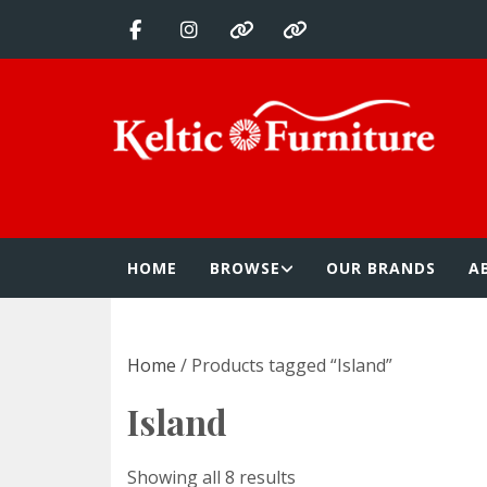
Skip
to
content
Keltic Furnitur
Quality Home Furnishings at Competitive Prices
HOME
BROWSE
OUR BRANDS
A
Home
/ Products tagged “Island”
Island
Showing all 8 results