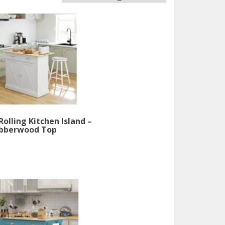
olling Kitchen Island –
bberwood Top