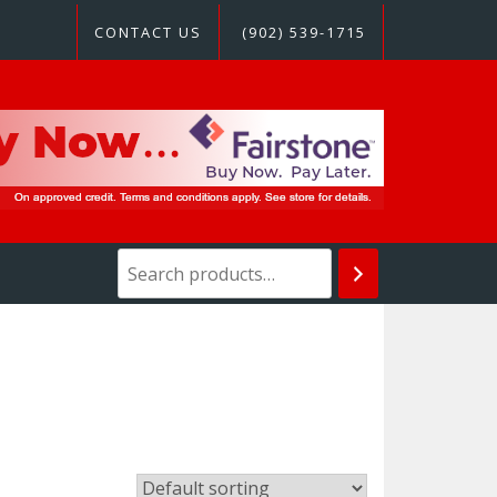
CONTACT US
(902) 539-1715