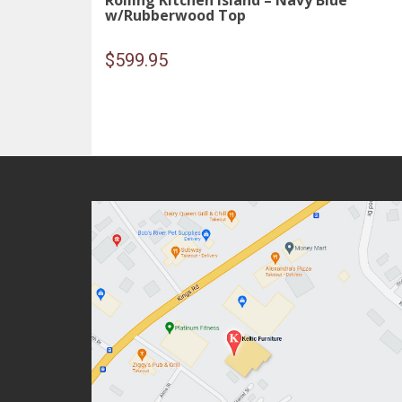
Rolling Kitchen Island – Navy Blue
w/Rubberwood Top
$
599.95