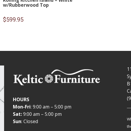
Rolling Kitchen Island – White
w/Rubberwood Top
$
599.95
1
S
B
C
(
HOURS
Mon-Fri
: 9:00 am – 5:00 pm
Sat:
9:00 am – 5:00 pm
Wh
Sun
: Closed
th