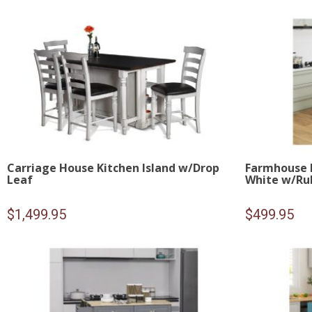
Carriage House Kitchen Island w/Drop
Farmhouse R
Leaf
White w/Ru
$
1,499.95
$
499.95