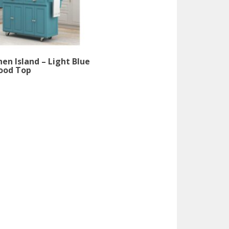
hen Island – Light Blue
ood Top