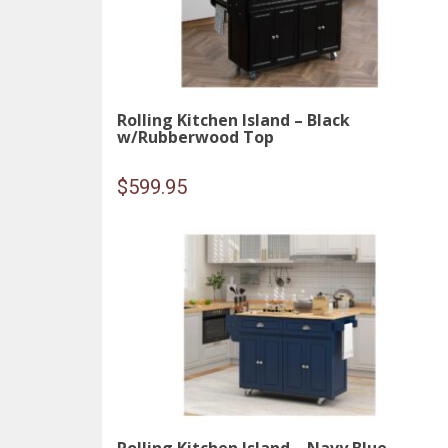
Rolling Kitchen Island – Black
w/Rubberwood Top
$
599.95