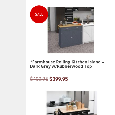
SALE
*Farmhouse Rolling Kitchen Island –
Dark Grey w/Rubberwood Top
Original
Current
$
499.95
$
399.95
price
price
was:
is:
$499.95.
$399.95.