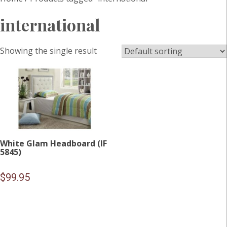
international
Showing the single result
White Glam Headboard (IF
5845)
$
99.95