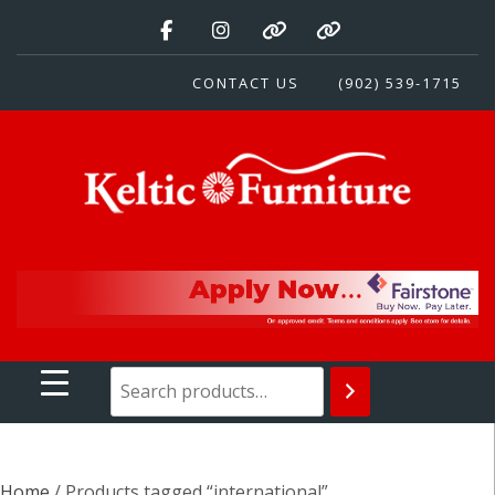
Skip
to
content
CONTACT US
(902) 539-1715
Keltic Furniture
Quality Home Furnishings at Competitive Prices
Home
/ Products tagged “international”