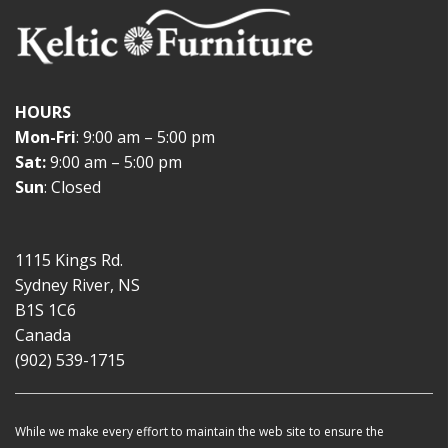
HOURS
Mon-Fri
: 9:00 am – 5:00 pm
Sat:
9:00 am – 5:00 pm
Sun
: Closed
1115 Kings Rd.
Sydney River, NS
B1S 1C6
Canada
(902) 539-1715
While we make every effort to maintain the web site to ensure the