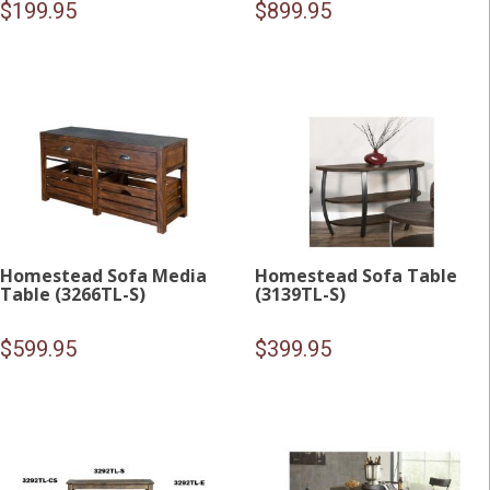
$
199.95
$
899.95
Homestead Sofa Media
Homestead Sofa Table
Table (3266TL-S)
(3139TL-S)
$
599.95
$
399.95