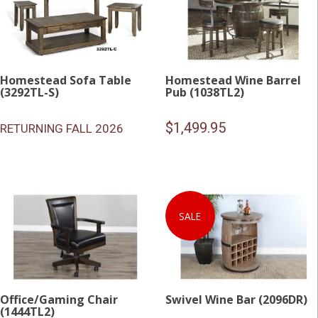
Homestead Sofa Table
Homestead Wine Barrel
(3292TL-S)
Pub (1038TL2)
$
1,499.95
RETURNING FALL 2026
SALE
Office/Gaming Chair
Swivel Wine Bar (2096DR)
(1444TL2)