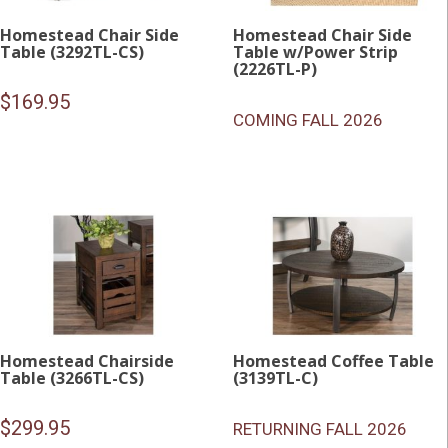
Homestead Chair Side
Homestead Chair Side
Table (3292TL-CS)
Table w/Power Strip
(2226TL-P)
$
169.95
COMING FALL 2026
Homestead Chairside
Homestead Coffee Table
Table (3266TL-CS)
(3139TL-C)
$
299.95
RETURNING FALL 2026