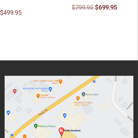
Original
Current
$
799.95
$
699.95
$
499.95
price
price
was:
is:
$799.95.
$699.95