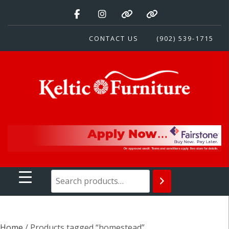
Skip
to
content
CONTACT US
(902) 539-1715
Keltic Furniture
Quality Home Furnishings at Competitive Prices
Home
/ Products tagged “homestead”