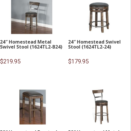
24″ Homestead Metal
24″ Homestead Swivel
Swivel Stool (1624TL2-B24)
Stool (1624TL2-24)
$
219.95
$
179.95