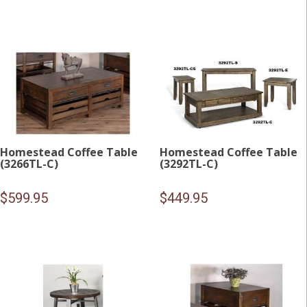
Homestead Coffee Table
Homestead Coffee Table
(3266TL-C)
(3292TL-C)
$
599.95
$
449.95