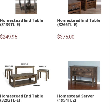
Homestead End Table
Homestead End Table
(3139TL-E)
(3266TL-E)
$
249.95
$
375.00
Homestead End Table
Homestead Server
(3292TL-E)
(1954TL2)