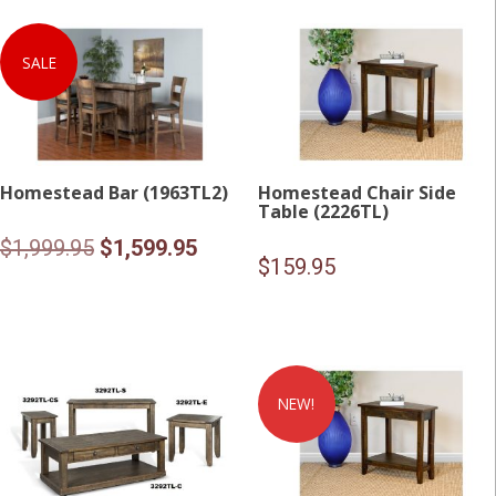
SALE
Homestead Bar (1963TL2)
Homestead Chair Side
Table (2226TL)
Original
Current
$
1,999.95
$
1,599.95
$
159.95
price
price
was:
is:
$1,999.95.
$1,599.95.
NEW!