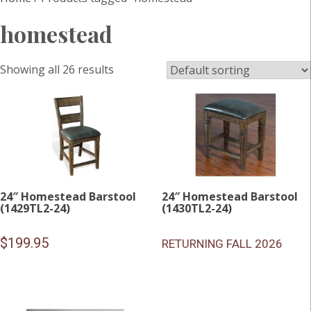
homestead
Showing all 26 results
24″ Homestead Barstool
24″ Homestead Barstool
(1429TL2-24)
(1430TL2-24)
$
199.95
RETURNING FALL 2026