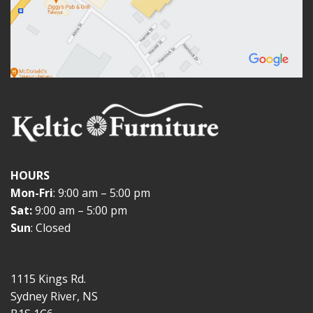
HOURS
Mon-Fri
: 9:00 am – 5:00 pm
Sat:
9:00 am – 5:00 pm
Sun
: Closed
1115 Kings Rd.
Sydney River, NS