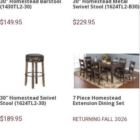
30″ Homestead Barstool
30″ Homestead Metal
(1430TL2-30)
Swivel Stool (1624TL2-B30)
$
149.95
$
229.95
30″ Homestead Swivel
7 Piece Homestead
Stool (1624TL2-30)
Extension Dining Set
$
189.95
RETURNING FALL 2026