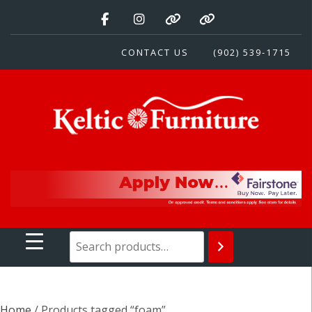
Skip
to
content
CONTACT US
(902) 539-1715
Keltic Furniture
Quality Home Furnishings at Competitive Prices
Home
/ Products tagged “foam”