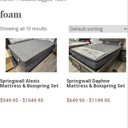
foam
Showing all 10 results
Springwall Alexis
Springwall Daphne
Mattress & Boxspring Set
Mattress & Boxspring Set
$549.95 - $1049.95
$649.95 - $1199.95