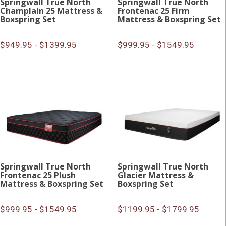
Springwall True North
Springwall True North
Champlain 25 Mattress &
Frontenac 25 Firm
Boxspring Set
Mattress & Boxspring Set
$949.95 - $1399.95
$999.95 - $1549.95
Springwall True North
Springwall True North
Frontenac 25 Plush
Glacier Mattress &
Mattress & Boxspring Set
Boxspring Set
$999.95 - $1549.95
$1199.95 - $1799.95