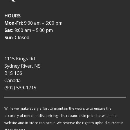
HOURS
Mon-Fri
: 9:00 am – 5:00 pm
Sat:
9:00 am – 5:00 pm
Sun
: Closed
1115 Kings Rd.
Sydney River, NS
B1S 1C6
Canada
(902) 539-1715
While we make every effort to maintain the web site to ensure the
accuracy of merchandise pricing, discrepancies in price between the
website and in-store can occur. We reserve the right to uphold current in