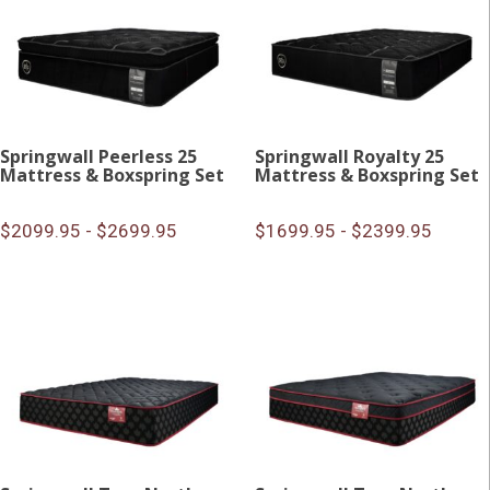
Springwall Peerless 25
Springwall Royalty 25
Mattress & Boxspring Set
Mattress & Boxspring Set
$2099.95 - $2699.95
$1699.95 - $2399.95