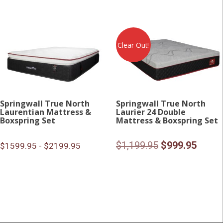
Clear Out!
Springwall True North
Springwall True North
Laurentian Mattress &
Laurier 24 Double
Boxspring Set
Mattress & Boxspring Set
Original
Curre
$
1,199.95
$
999.95
$1599.95 - $2199.95
price
price
was:
is:
$1,199.95.
$999.