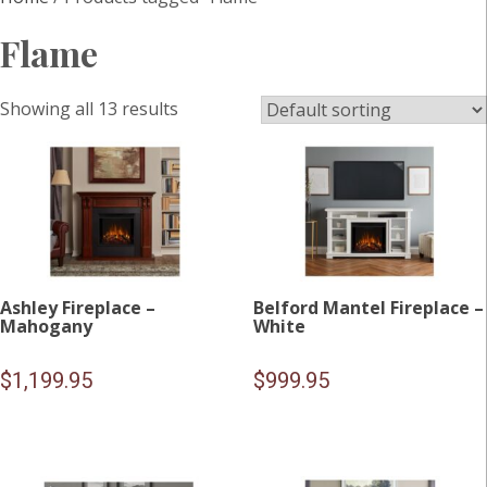
Flame
Showing all 13 results
Ashley Fireplace –
Belford Mantel Fireplace –
Mahogany
White
$
1,199.95
$
999.95