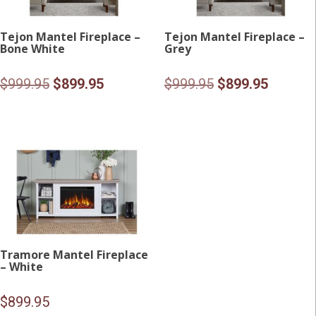
Tejon Mantel Fireplace –
Tejon Mantel Fireplace –
Bone White
Grey
Original
Current
Original
Current
$
999.95
$
899.95
$
999.95
$
899.95
price
price
price
price
was:
is:
was:
is:
$999.95.
$899.95.
$999.95.
$899.95
Tramore Mantel Fireplace
– White
$
899.95