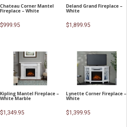
Chateau Corner Mantel
Deland Grand Fireplace –
Fireplace – White
White
$
999.95
$
1,899.95
Kipling Mantel Fireplace –
Lynette Corner Fireplace –
White Marble
White
$
1,349.95
$
1,399.95