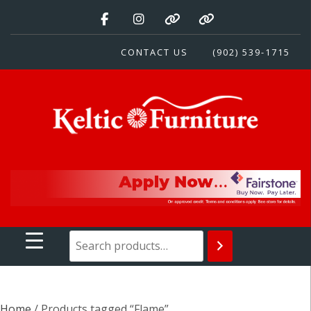
Skip
to
content
CONTACT US
(902) 539-1715
Keltic Furniture
Quality Home Furnishings at Competitive Prices
Home
/ Products tagged “Flame”