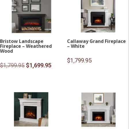
Bristow Landscape
Callaway Grand Fireplace
Fireplace – Weathered
– White
Wood
$
1,799.95
Original
Current
$
1,799.95
$
1,699.95
price
price
was:
is:
$1,799.95.
$1,699.95.