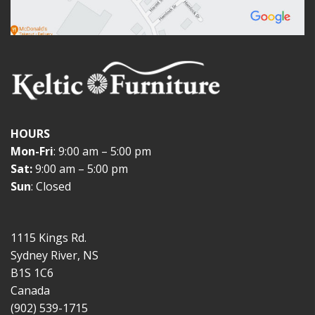
HOURS
Mon-Fri
: 9:00 am – 5:00 pm
Sat:
9:00 am – 5:00 pm
Sun
: Closed
1115 Kings Rd.
Sydney River, NS
B1S 1C6
Canada
(902) 539-1715