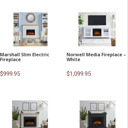
Marshall Slim Electric
Norwell Media Fireplace –
Fireplace
White
$
999.95
$
1,099.95