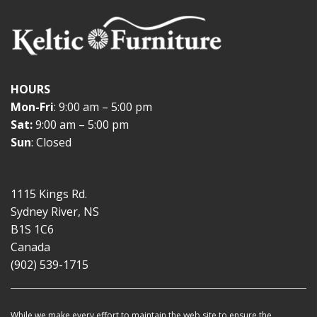
HOURS
Mon-Fri
: 9:00 am – 5:00 pm
Sat:
9:00 am – 5:00 pm
Sun
: Closed
1115 Kings Rd.
Sydney River, NS
B1S 1C6
Canada
(902) 539-1715
While we make every effort to maintain the web site to ensure the