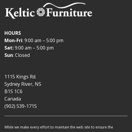
HOURS
Mon-Fri
: 9:00 am – 5:00 pm
Sat:
9:00 am – 5:00 pm
Sun
: Closed
1115 Kings Rd.
Sydney River, NS
B1S 1C6
Canada
(902) 539-1715
While we make every effort to maintain the web site to ensure the