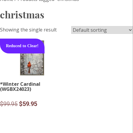
christmas
Showing the single result
Reduced to Clear!
*Winter Cardinal
(WGBX24023)
Original
Current
$
99.95
$
59.95
price
price
was:
is:
$99.95.
$59.95.