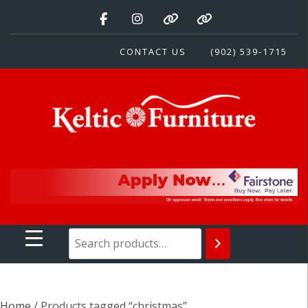
Skip
to
content
CONTACT US
(902) 539-1715
Keltic Furniture
Quality Home Furnishings at Competitive Prices
Home
/ Products tagged “christmas”