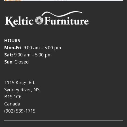
HOURS
Mon-Fri
: 9:00 am – 5:00 pm
Sat:
9:00 am – 5:00 pm
Sun
: Closed
1115 Kings Rd.
Sydney River, NS
B1S 1C6
Canada
(902) 539-1715