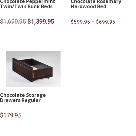
Chocolate Peppermint
Chocolate Rosemary
Twin/Twin Bunk Beds
Hardwood Bed
Original
Current
$
1,699.95
$
1,399.95
$599.95 – $699.95
price
price
was:
is:
$1,699.95.
$1,399.95.
Chocolate Storage
Drawers Regular
$
179.95