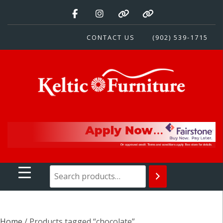
Skip
to
content
CONTACT US
(902) 539-1715
Keltic Furniture
Quality Home Furnishings at Competitive Prices
Home
/ Products tagged “chocolate”