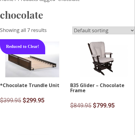
chocolate
Showing all 7 results
Reduced to Clear!
*Chocolate Trundle Unit
B35 Glider – Chocolate
Frame
Original
Current
$
399.95
$
299.95
Original
Current
$
849.95
$
799.95
price
price
price
price
was:
is:
was:
is:
$399.95.
$299.95.
$849.95.
$799.95