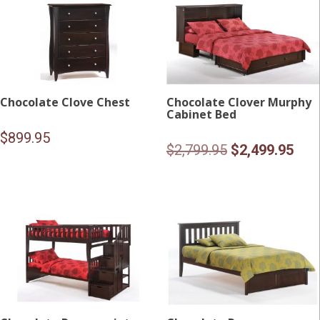
Chocolate Clove Chest
Chocolate Clover Murphy
Cabinet Bed
$
899.95
Original
Curr
$
2,799.95
$
2,499.95
price
pric
was:
is:
$2,799.95.
$2,4