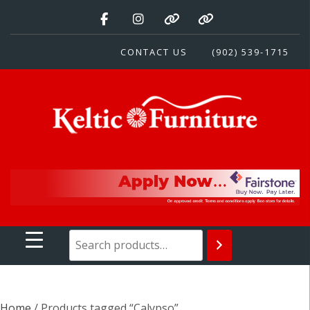
Skip
to
content
CONTACT US
(902) 539-1715
Keltic Furniture
Quality Home Furnishings at Competitive Prices
Home
/ Products tagged “Calypso”