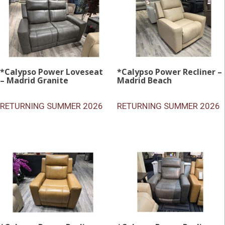
*Calypso Power Loveseat
*Calypso Power Recliner –
– Madrid Granite
Madrid Beach
RETURNING SUMMER 2026
RETURNING SUMMER 2026