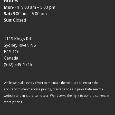
HOURS
Mon-Fri
: 9:00 am – 5:00 pm
Sat:
9:00 am – 5:00 pm
Sun
: Closed
1115 Kings Rd.
Sydney River, NS
B1S 1C6
Canada
(902) 539-1715
While we make every effort to maintain the web site to ensure the
accuracy of merchandise pricing, discrepancies in price between the
website and in-store can occur. We reserve the right to uphold current in
store pricing.