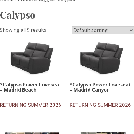
Calypso
Showing all 9 results
*Calypso Power Loveseat
*Calypso Power Loveseat
– Madrid Beach
– Madrid Canyon
RETURNING SUMMER 2026
RETURNING SUMMER 2026