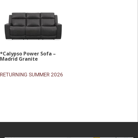
*Calypso Power Sofa –
Madrid Granite
RETURNING SUMMER 2026