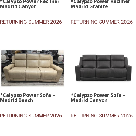
*Calypso Power Recliner –
*Calypso Power Recliner –
Madrid Canyon
Madrid Granite
RETURNING SUMMER 2026
RETURNING SUMMER 2026
*Calypso Power Sofa –
*Calypso Power Sofa –
Madrid Beach
Madrid Canyon
RETURNING SUMMER 2026
RETURNING SUMMER 2026